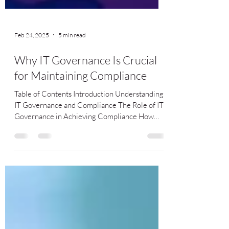
Feb 24, 2025
5 min read
Why IT Governance Is Crucial
for Maintaining Compliance
Table of Contents Introduction Understanding
IT Governance and Compliance The Role of IT
Governance in Achieving Compliance How
Strong IT...