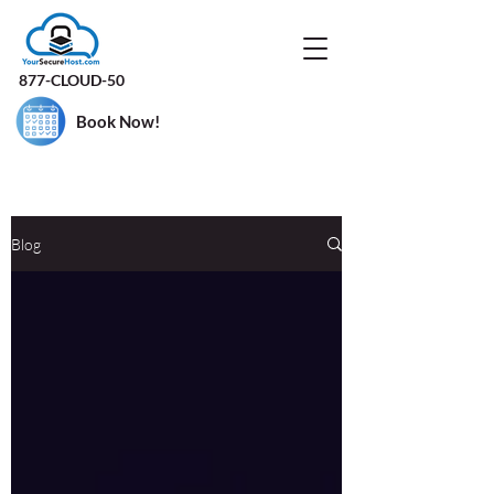
877-CLOUD-50
Book Now!
Blog