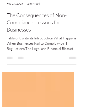
Feb 24, 2025
2 min read
The Consequences of Non-
Compliance: Lessons for
Businesses
Table of Contents Introduction What Happens
When Businesses Fail to Comply with IT
Regulations The Legal and Financial Risks of...