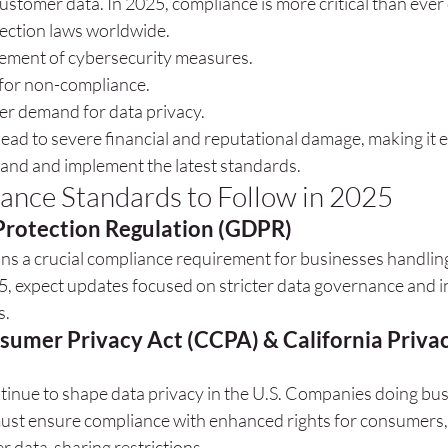
ustomer data. In 2025, compliance is more critical than ever 
tection laws worldwide.
ement of cybersecurity measures.
 for non-compliance.
r demand for data privacy.
lead to severe financial and reputational damage, making it es
and and implement the latest standards.
ance Standards to Follow in 2025
Protection Regulation (GDPR)
s a crucial compliance requirement for businesses handlin
5, expect updates focused on stricter data governance and i
s.
sumer Privacy Act (CCPA) & California Privac
tinue to shape data privacy in the U.S. Companies doing bus
must ensure compliance with enhanced rights for consumers, 
er data-sharing restrictions.