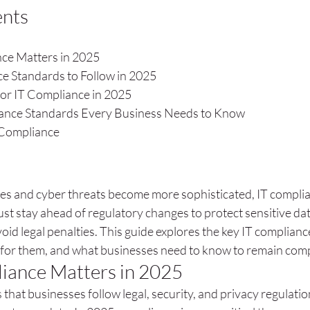
ents
ce Matters in 2025
e Standards to Follow in 2025
or IT Compliance in 2025
iance Standards Every Business Needs to Know
 Compliance
s and cyber threats become more sophisticated, IT complian
st stay ahead of regulatory changes to protect sensitive dat
oid legal penalties. This guide explores the key IT complianc
for them, and what businesses need to know to remain comp
iance Matters in 2025
that businesses follow legal, security, and privacy regulatio