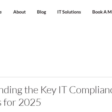
e
About
Blog
IT Solutions
Book A M
ding the Key IT Complian
 for 2025