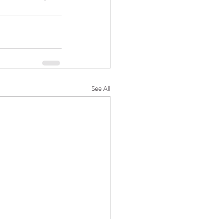
See All