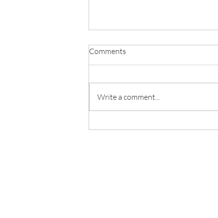
Comments
Write a comment...
The Role of Employee Training
in IT Compliance Success