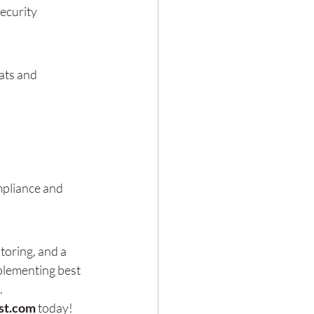
ecurity 
ats and 
mpliance and 
oring, and a 
lementing best 
.
st.com
 today!