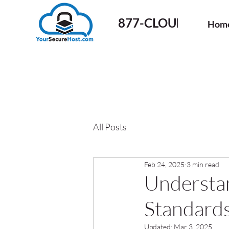
877-CLOUD-50
Hom
All Posts
Feb 24, 2025
3 min read
Understan
Standards
Updated:
Mar 3, 2025