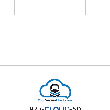
How Automation Simplifies IT
The U
Compliance Processes
Comp
Busi
877-
CLOUD
-50