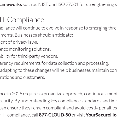
frameworks
 such as NIST and ISO 27001 for strengthening s
 IT Compliance
liance will continue to evolve in response to emerging thre
ments. Businesses should anticipate:
ent of privacy laws.
ance monitoring solutions.
ility for third-party vendors.
arency requirements for data collection and processing.
 adapting to these changes will help businesses maintain co
erations and customers.
nce in 2025 requires a proactive approach, continuous monit
curity. By understanding key compliance standards and imp
can ensure they remain compliant and avoid costly penalties
 IT compliance, call 
877-CLOUD-50
 or visit 
YourSecureHo