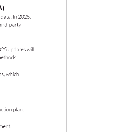
A)
data. In 2025, 
hird-party 
25 updates will 
methods.
s, which 
ction plan.
ement.