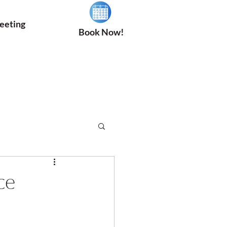
eeting
Book Now!
ce