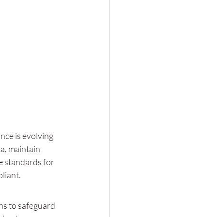
ce is evolving 
a, maintain 
e standards for 
liant.
ns to safeguard 