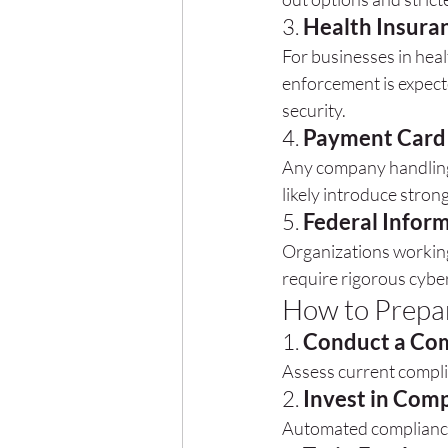
3. 
Health Insuran
For businesses in heal
enforcement is expecte
security.
4. 
Payment Card 
Any company handling 
likely introduce stro
5. 
Federal Infor
Organizations working
require rigorous cybe
How to Prepar
1. 
Conduct a Com
Assess current compli
2. 
Invest in Com
Automated compliance 