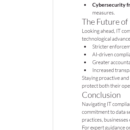
Cybersecurity 
measures.
The Future of
Looking ahead, IT comp
technological advance
Stricter enforcem
AI-driven compli
Greater accountab
Increased transp
Staying proactive and
protect both their op
Conclusion
Navigating IT complia
commitment to data se
practices, businesses 
For expert guidance on