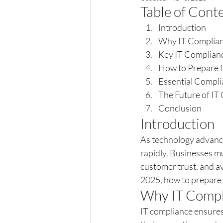
Table of Cont
Introduction
Why IT Complian
Key IT Complianc
How to Prepare f
Essential Compl
The Future of IT
Conclusion
Introduction
As technology advance
rapidly. Businesses mu
customer trust, and av
2025, how to prepare 
Why IT Compl
IT compliance ensures 