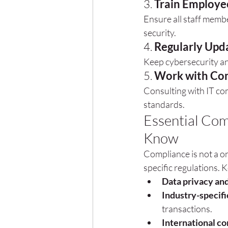
3. 
Train Employe
Ensure all staff memb
security.
4. 
Regularly Upda
Keep cybersecurity and
5. 
Work with Com
Consulting with IT co
standards.
Essential Com
Know
Compliance is not a on
specific regulations. 
Data privacy and
Industry-specifi
transactions.
International c