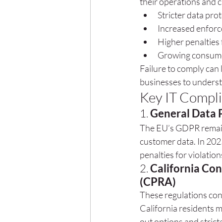
their operations and c
Stricter data pro
Increased enforc
Higher penalties
Growing consume
Failure to comply can 
businesses to underst
Key IT Compli
1. 
General Data 
The EU’s GDPR remain
customer data. In 202
penalties for violation
2. 
California Con
(CPRA)
These regulations con
California residents 
out options and strict