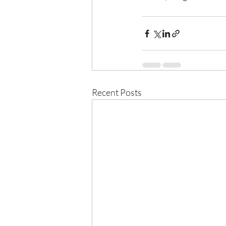
Recent Posts