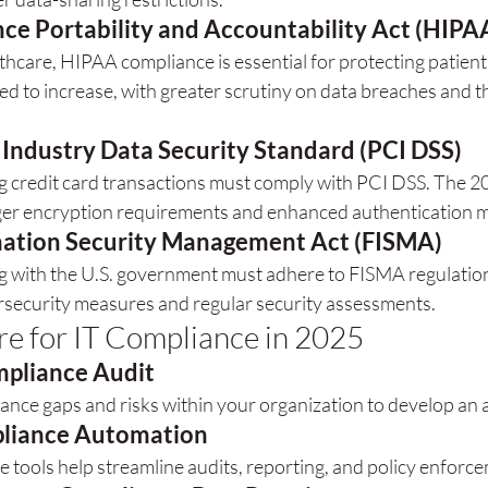
ce Portability and Accountability Act (HIPA
thcare, HIPAA compliance is essential for protecting patient 
d to increase, with greater scrutiny on data breaches and t
Industry Data Security Standard (PCI DSS)
credit card transactions must comply with PCI DSS. The 20
nger encryption requirements and enhanced authentication 
mation Security Management Act (FISMA)
 with the U.S. government must adhere to FISMA regulation
rsecurity measures and regular security assessments.
e for IT Compliance in 2025
pliance Audit
ance gaps and risks within your organization to develop an a
pliance Automation
tools help streamline audits, reporting, and policy enforc