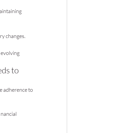
intaining 
ory changes.
 evolving 
ds to 
re adherence to 
nancial 