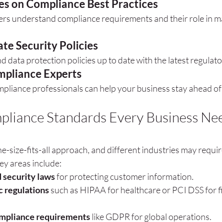
es on Compliance Best Practices
ers understand compliance requirements and their role in ma
te Security Policies
 data protection policies up to date with the latest regulat
pliance Experts
mpliance professionals can help your business stay ahead of
pliance Standards Every Business Nee
e-size-fits-all approach, and different industries may requi
Key areas include:
 security laws
 for protecting customer information.
c regulations
 such as HIPAA for healthcare or PCI DSS for fi
ompliance requirements
 like GDPR for global operations.