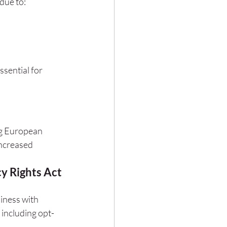
due to:
sential for 
g European 
ncreased 
y Rights Act 
iness with 
including opt-