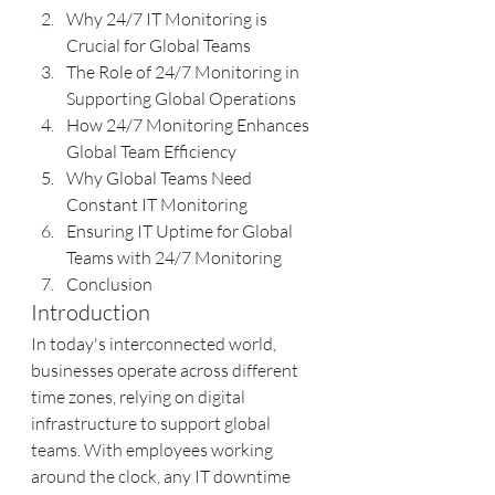
Why 24/7 IT Monitoring is 
Crucial for Global Teams
The Role of 24/7 Monitoring in 
Supporting Global Operations
How 24/7 Monitoring Enhances 
Global Team Efficiency
Why Global Teams Need 
Constant IT Monitoring
Ensuring IT Uptime for Global 
Teams with 24/7 Monitoring
Conclusion
Introduction
In today's interconnected world, 
businesses operate across different 
time zones, relying on digital 
infrastructure to support global 
teams. With employees working 
around the clock, any IT downtime 