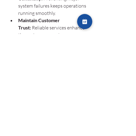
system failures keeps operations 
running smoothly.
Maintain Customer 
Trust:
 Reliable services enhance 
the customer experience, 
improving retention rates.
Support Remote 
Workforces:
 Many businesses 
rely on remote teams, and IT 
uptime ensures they remain 
connected and productive.
Conclusion
As businesses expand globally, 
24/7 IT 
monitoring
 is no longer a luxury—it’s a 
necessity. By investing in continuous 
monitoring solutions, companies can 
prevent costly downtime, enhance 
efficiency, and protect their digital 