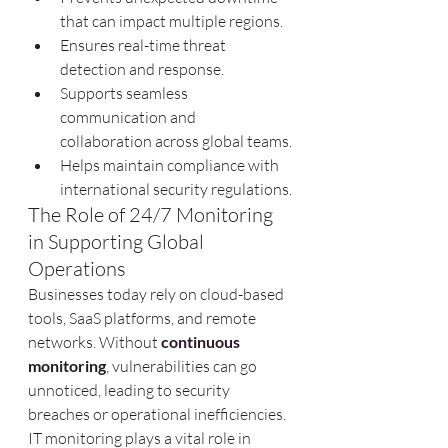
that can impact multiple regions.
Ensures real-time threat 
detection and response.
Supports seamless 
communication and 
collaboration across global teams.
Helps maintain compliance with 
international security regulations.
The Role of 24/7 Monitoring 
in Supporting Global 
Operations
Businesses today rely on cloud-based 
tools, SaaS platforms, and remote 
networks. Without 
continuous 
monitoring
, vulnerabilities can go 
unnoticed, leading to security 
breaches or operational inefficiencies. 
IT monitoring plays a vital role in 