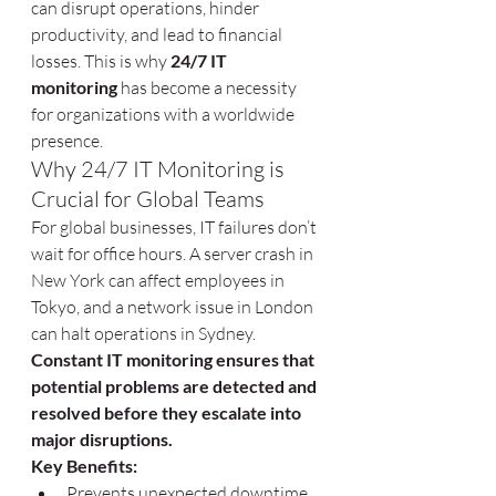
can disrupt operations, hinder 
productivity, and lead to financial 
losses. This is why 
24/7 IT 
monitoring
 has become a necessity 
for organizations with a worldwide 
presence.
Why 24/7 IT Monitoring is 
Crucial for Global Teams
For global businesses, IT failures don’t 
wait for office hours. A server crash in 
New York can affect employees in 
Tokyo, and a network issue in London 
can halt operations in Sydney. 
Constant IT monitoring ensures that 
potential problems are detected and 
resolved before they escalate into 
major disruptions.
Key Benefits:
Prevents unexpected downtime 