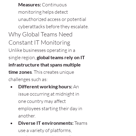
Measures:
 Continuous 
monitoring helps detect 
unauthorized access or potential 
cyberattacks before they escalate.
Why Global Teams Need 
Constant IT Monitoring
Unlike businesses operating in a 
single region, 
global teams rely on IT 
infrastructure that spans multiple 
time zones
. This creates unique 
challenges such as:
Different working hours:
 An 
issue occurring at midnight in 
one country may affect 
employees starting their day in 
another.
Diverse IT environments:
 Teams 
use a variety of platforms, 