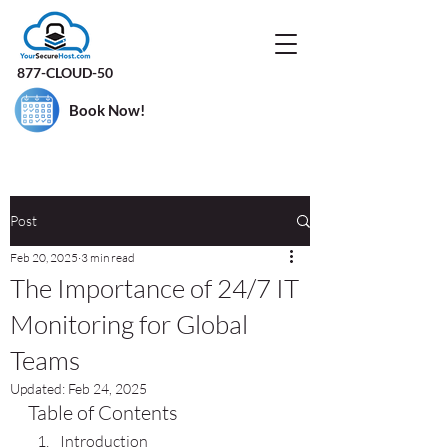
877-CLOUD-50
Book Now!
Post
Feb 20, 2025
3 min read
The Importance of 24/7 IT
Monitoring for Global
Teams
Updated:
Feb 24, 2025
Table of Contents
Introduction