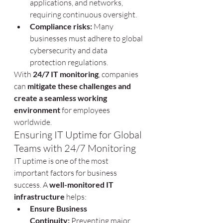
applications, and networks, 
requiring continuous oversight.
Compliance risks:
 Many 
businesses must adhere to global 
cybersecurity and data 
protection regulations.
With 
24/7 IT monitoring
, companies 
can 
mitigate these challenges and 
create a seamless working 
environment
 for employees 
worldwide.
Ensuring IT Uptime for Global 
Teams with 24/7 Monitoring
IT uptime is one of the most 
important factors for business 
success. A 
well-monitored IT 
infrastructure
 helps:
Ensure Business 
Continuity:
 Preventing major 