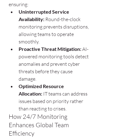
ensuring:
Uninterrupted Service 
Availability:
 Round-the-clock 
monitoring prevents disruptions, 
allowing teams to operate 
smoothly.
Proactive Threat Mitigation:
 AI-
powered monitoring tools detect 
anomalies and prevent cyber 
threats before they cause 
damage.
Optimized Resource 
Allocation:
 IT teams can address 
issues based on priority rather 
than reacting to crises.
How 24/7 Monitoring 
Enhances Global Team 
Efficiency