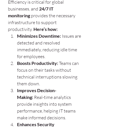
Efficiency is critical for global 
businesses, and 
24/7 IT 
monitoring
 provides the necessary 
infrastructure to support 
productivity. 
Here’s how:
Minimizes Downtime:
 Issues are 
detected and resolved 
immediately, reducing idle time 
for employees.
Boosts Productivity:
 Teams can 
focus on their tasks without 
technical interruptions slowing 
them down.
Improves Decision-
Making:
 Real-time analytics 
provide insights into system 
performance, helping IT teams 
make informed decisions.
Enhances Security 