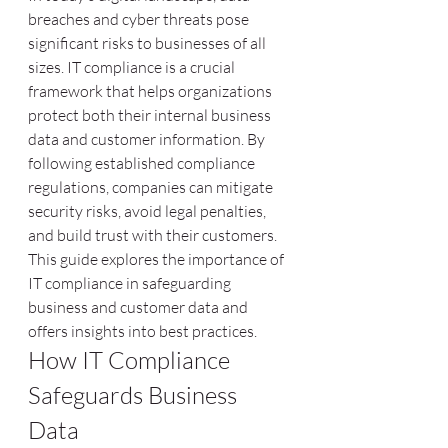
breaches and cyber threats pose 
significant risks to businesses of all 
sizes. IT compliance is a crucial 
framework that helps organizations 
protect both their internal business 
data and customer information. By 
following established compliance 
regulations, companies can mitigate 
security risks, avoid legal penalties, 
and build trust with their customers. 
This guide explores the importance of 
IT compliance in safeguarding 
business and customer data and 
offers insights into best practices.
How IT Compliance 
Safeguards Business 
Data