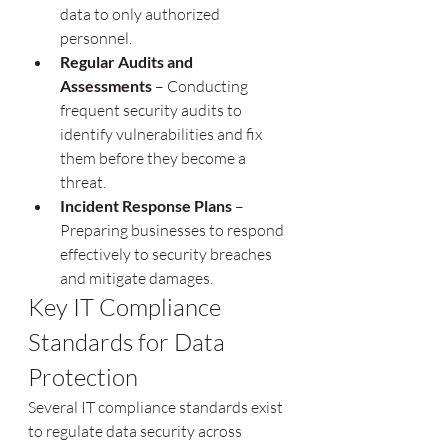
data to only authorized 
personnel.
Regular Audits and 
Assessments
 – Conducting 
frequent security audits to 
identify vulnerabilities and fix 
them before they become a 
threat.
Incident Response Plans
 – 
Preparing businesses to respond 
effectively to security breaches 
and mitigate damages.
Key IT Compliance 
Standards for Data 
Protection
Several IT compliance standards exist 
to regulate data security across 