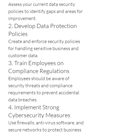
Assess your current data security 
policies to identify gaps and areas for 
improvement.
2. Develop Data Protection 
Policies
Create and enforce security policies 
for handling sensitive business and 
customer data.
3. Train Employees on 
Compliance Regulations
Employees should be aware of 
security threats and compliance 
requirements to prevent accidental 
data breaches.
4. Implement Strong 
Cybersecurity Measures
Use firewalls, anti-virus software, and 
secure networks to protect business 