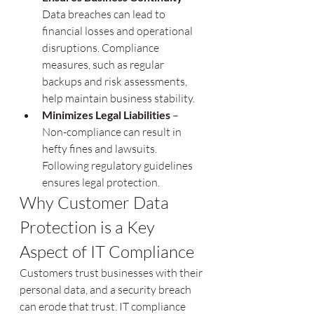
Data breaches can lead to 
financial losses and operational 
disruptions. Compliance 
measures, such as regular 
backups and risk assessments, 
help maintain business stability.
Minimizes Legal Liabilities
 – 
Non-compliance can result in 
hefty fines and lawsuits. 
Following regulatory guidelines 
ensures legal protection.
Why Customer Data 
Protection is a Key 
Aspect of IT Compliance
Customers trust businesses with their 
personal data, and a security breach 
can erode that trust. IT compliance 