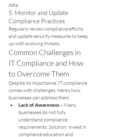
data.
5. Monitor and Update 
Compliance Practices
Regularly review compliance efforts 
and update security measures to keep 
up with evolving threats.
Common Challenges in 
IT Compliance and How 
to Overcome Them
Despite its importance, IT compliance 
comes with challenges. Here’s how 
businesses can address them:
Lack of Awareness
 – Many 
businesses do not fully 
understand compliance 
requirements. Solution: Invest in 
compliance education and 