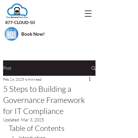
877-CLOUD-50
Book Now!
Post
Feb 24, 2025
4 min read
5 Steps to Building a
Governance Framework
for IT Compliance
Updated:
Mar 3, 2025
Table of Contents
Introduction