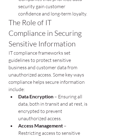
security gain customer 
confidence and long-term loyalty.
The Role of IT 
Compliance in Securing 
Sensitive Information
IT compliance frameworks set 
guidelines to protect sensitive 
business and customer data from 
unauthorized access. Some key ways 
compliance helps secure information 
include:
Data Encryption
 – Ensuring all 
data, both in transit and at rest, is 
encrypted to prevent 
unauthorized access.
Access Management
 – 
Restricting access to sensitive 