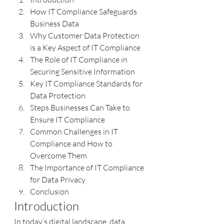
How IT Compliance Safeguards 
Business Data
Why Customer Data Protection 
is a Key Aspect of IT Compliance
The Role of IT Compliance in 
Securing Sensitive Information
Key IT Compliance Standards for 
Data Protection
Steps Businesses Can Take to 
Ensure IT Compliance
Common Challenges in IT 
Compliance and How to 
Overcome Them
The Importance of IT Compliance 
for Data Privacy
Conclusion
Introduction
In today’s digital landscape, data 