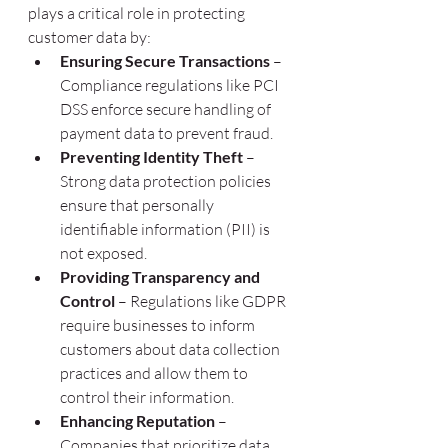
plays a critical role in protecting 
customer data by:
Ensuring Secure Transactions
 – 
Compliance regulations like PCI 
DSS enforce secure handling of 
payment data to prevent fraud.
Preventing Identity Theft
 – 
Strong data protection policies 
ensure that personally 
identifiable information (PII) is 
not exposed.
Providing Transparency and 
Control
 – Regulations like GDPR 
require businesses to inform 
customers about data collection 
practices and allow them to 
control their information.
Enhancing Reputation
 – 
Companies that prioritize data 