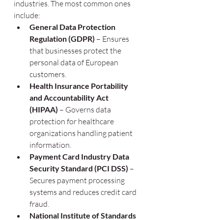
industries. The most common ones 
include:
General Data Protection 
Regulation (GDPR)
 – Ensures 
that businesses protect the 
personal data of European 
customers.
Health Insurance Portability 
and Accountability Act 
(HIPAA)
 – Governs data 
protection for healthcare 
organizations handling patient 
information.
Payment Card Industry Data 
Security Standard (PCI DSS)
 – 
Secures payment processing 
systems and reduces credit card 
fraud.
National Institute of Standards 