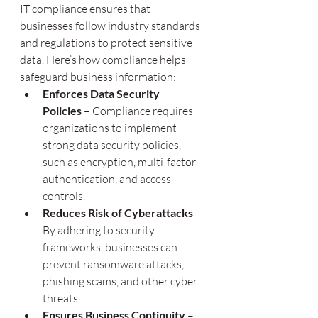
IT compliance ensures that 
businesses follow industry standards 
and regulations to protect sensitive 
data. Here’s how compliance helps 
safeguard business information:
Enforces Data Security 
Policies
 – Compliance requires 
organizations to implement 
strong data security policies, 
such as encryption, multi-factor 
authentication, and access 
controls.
Reduces Risk of Cyberattacks
 – 
By adhering to security 
frameworks, businesses can 
prevent ransomware attacks, 
phishing scams, and other cyber 
threats.
Ensures Business Continuity
 – 