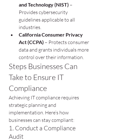
and Technology (NIST)
 – 
Provides cybersecurity 
guidelines applicable to all 
industries.
California Consumer Privacy 
Act (CCPA)
 – Protects consumer 
data and grants individuals more 
control over their information.
Steps Businesses Can 
Take to Ensure IT 
Compliance
Achieving IT compliance requires 
strategic planning and 
implementation. Here’s how 
businesses can stay compliant:
1. Conduct a Compliance 
Audit