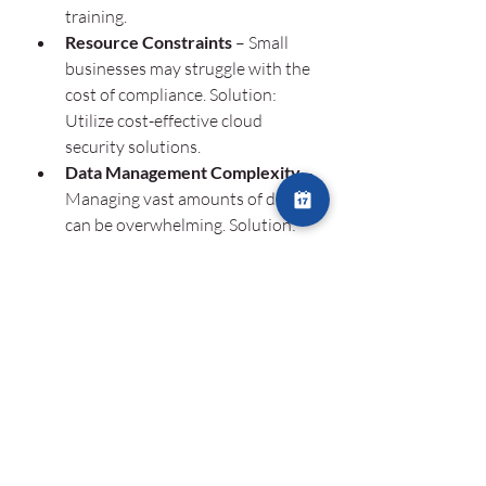
training.
Resource Constraints
 – Small 
businesses may struggle with the 
cost of compliance. Solution: 
Utilize cost-effective cloud 
security solutions.
Data Management Complexity
 – 
Managing vast amounts of data 
can be overwhelming. Solution: 
Use automated compliance tools 
to streamline data security.
Evolving Regulations
 – 
Compliance laws change 
frequently. Solution: Stay 
updated with regulatory changes 
through industry publications 
and legal advisors.
The Importance of IT 