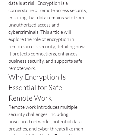
data is at risk. Encryption is a 
cornerstone of remote access security, 
ensuring that data remains safe from 
unauthorized access and 
cybercriminals. This article will 
explore the role of encryption in 
remote access security, detailing how 
it protects connections, enhances 
business security, and supports safe 
remote work.
Why Encryption Is 
Essential for Safe 
Remote Work
Remote work introduces multiple 
security challenges, including 
unsecured networks, potential data 
breaches, and cyber threats like man-