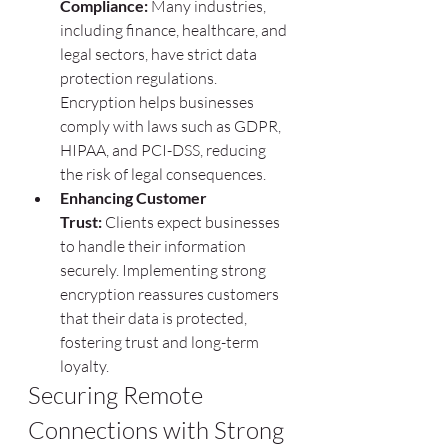
Compliance:
 Many industries, 
including finance, healthcare, and 
legal sectors, have strict data 
protection regulations. 
Encryption helps businesses 
comply with laws such as GDPR, 
HIPAA, and PCI-DSS, reducing 
the risk of legal consequences.
Enhancing Customer 
Trust:
 Clients expect businesses 
to handle their information 
securely. Implementing strong 
encryption reassures customers 
that their data is protected, 
fostering trust and long-term 
loyalty.
Securing Remote 
Connections with Strong 