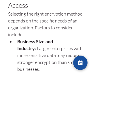
Access
Selecting the right encryption method 
depends on the specific needs of an 
organization. Factors to consider 
include:
Business Size and 
Industry:
 Larger enterprises with 
more sensitive data may require 
stronger encryption than small 
businesses.
Regulatory 
Requirements:
 Industries with 
strict compliance requirements 
should use encryption that aligns 
with relevant regulations.
Compatibility with Existing 
Systems:
 Encryption solutions 
must integrate seamlessly with 