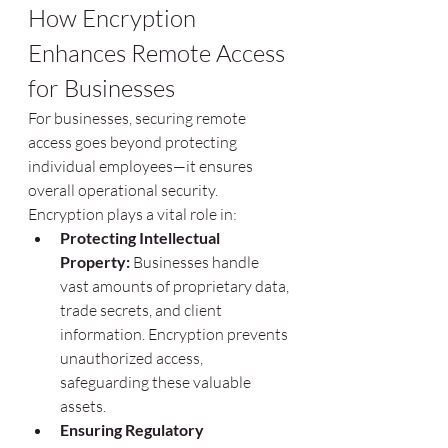
How Encryption 
Enhances Remote Access 
for Businesses
For businesses, securing remote 
access goes beyond protecting 
individual employees—it ensures 
overall operational security. 
Encryption plays a vital role in:
Protecting Intellectual 
Property:
 Businesses handle 
vast amounts of proprietary data, 
trade secrets, and client 
information. Encryption prevents 
unauthorized access, 
safeguarding these valuable 
assets.
Ensuring Regulatory 