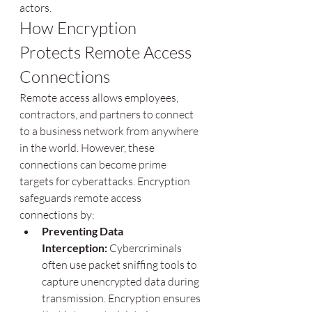
actors.
How Encryption 
Protects Remote Access 
Connections
Remote access allows employees, 
contractors, and partners to connect 
to a business network from anywhere 
in the world. However, these 
connections can become prime 
targets for cyberattacks. Encryption 
safeguards remote access 
connections by:
Preventing Data 
Interception:
 Cybercriminals 
often use packet sniffing tools to 
capture unencrypted data during 
transmission. Encryption ensures 