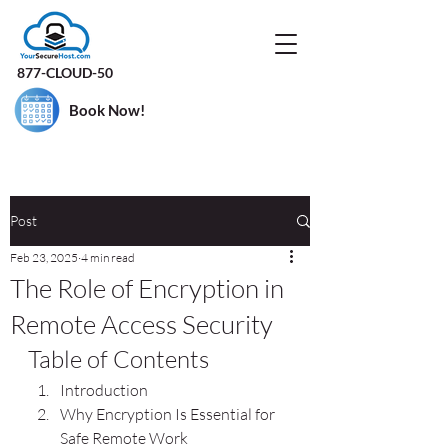
877-CLOUD-50
Book Now!
Post
Feb 23, 2025
4 min read
The Role of Encryption in
Remote Access Security
Table of Contents
Introduction
Why Encryption Is Essential for 
Safe Remote Work