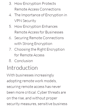
How Encryption Protects 
Remote Access Connections
The Importance of Encryption in 
VPN Security
How Encryption Enhances 
Remote Access for Businesses
Securing Remote Connections 
with Strong Encryption
Choosing the Right Encryption 
for Remote Access
Conclusion
Introduction
With businesses increasingly 
adopting remote work models, 
securing remote access has never 
been more critical. Cyber threats are 
on the rise, and without proper 
security measures, sensitive business 