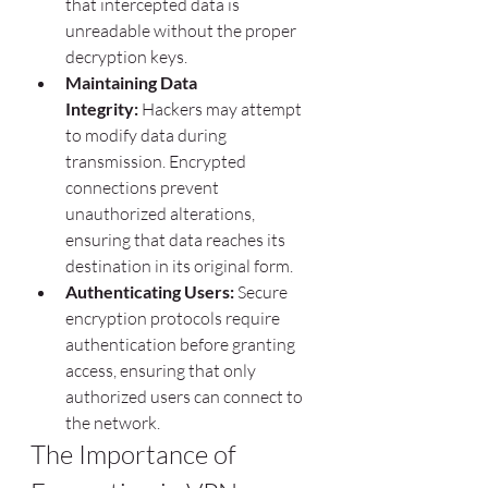
that intercepted data is 
unreadable without the proper 
decryption keys.
Maintaining Data 
Integrity:
 Hackers may attempt 
to modify data during 
transmission. Encrypted 
connections prevent 
unauthorized alterations, 
ensuring that data reaches its 
destination in its original form.
Authenticating Users:
 Secure 
encryption protocols require 
authentication before granting 
access, ensuring that only 
authorized users can connect to 
the network.
The Importance of 