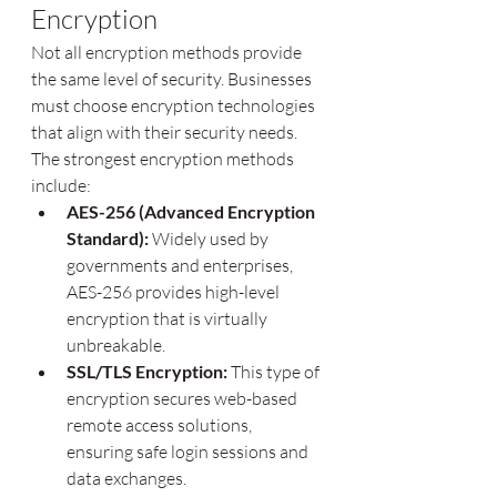
Encryption
Not all encryption methods provide 
the same level of security. Businesses 
must choose encryption technologies 
that align with their security needs. 
The strongest encryption methods 
include:
AES-256 (Advanced Encryption 
Standard):
 Widely used by 
governments and enterprises, 
AES-256 provides high-level 
encryption that is virtually 
unbreakable.
SSL/TLS Encryption:
 This type of 
encryption secures web-based 
remote access solutions, 
ensuring safe login sessions and 
data exchanges.