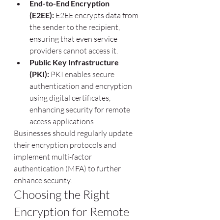
End-to-End Encryption 
(E2EE):
 E2EE encrypts data from 
the sender to the recipient, 
ensuring that even service 
providers cannot access it.
Public Key Infrastructure 
(PKI):
 PKI enables secure 
authentication and encryption 
using digital certificates, 
enhancing security for remote 
access applications.
Businesses should regularly update 
their encryption protocols and 
implement multi-factor 
authentication (MFA) to further 
enhance security.
Choosing the Right 
Encryption for Remote 