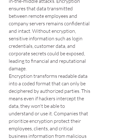
in-the-middle attacks. Encryption 
ensures that data transmitted 
between remote employees and 
company servers remains confidential 
and intact. Without encryption, 
sensitive information such as login 
credentials, customer data, and 
corporate secrets could be exposed, 
leading to financial and reputational 
damage.
Encryption transforms readable data 
into a coded format that can only be 
deciphered by authorized parties. This 
means even if hackers intercept the 
data, they won't be able to 
understand or use it. Companies that 
prioritize encryption protect their 
employees, clients, and critical 
business information from malicious 