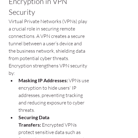
Encryption in VPN 
Security
Virtual Private Networks (VPNs) play 
a crucial role in securing remote 
connections. A VPN creates a secure 
tunnel between a user’s device and 
the business network, shielding data 
from potential cyber threats. 
Encryption strengthens VPN security 
by:
Masking IP Addresses:
 VPNs use 
encryption to hide users' IP 
addresses, preventing tracking 
and reducing exposure to cyber 
threats.
Securing Data 
Transfers:
 Encrypted VPNs 
protect sensitive data such as 