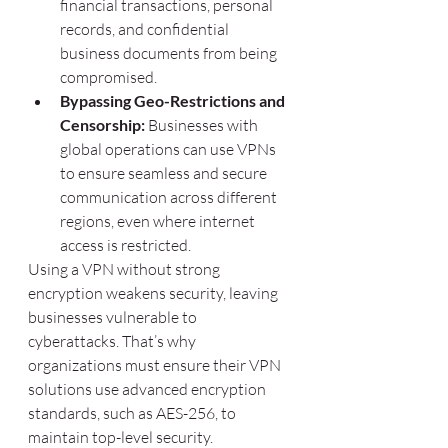
financial transactions, personal 
records, and confidential 
business documents from being 
compromised.
Bypassing Geo-Restrictions and 
Censorship:
 Businesses with 
global operations can use VPNs 
to ensure seamless and secure 
communication across different 
regions, even where internet 
access is restricted.
Using a VPN without strong 
encryption weakens security, leaving 
businesses vulnerable to 
cyberattacks. That’s why 
organizations must ensure their VPN 
solutions use advanced encryption 
standards, such as AES-256, to 
maintain top-level security.