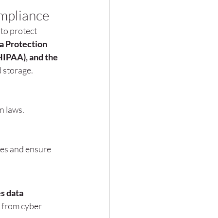
mpliance
to protect 
a Protection 
HIPAA), and the 
 storage.
n laws.
es and ensure 
 data 
n from cyber 