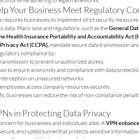
ecurity while adhering to legal frameworks.
p Your Business Meet Regulatory Co
 requires businesses to implement strict security measures 
data. Many laws and regulations, such as the 
General Dat
he Health Insurance Portability and Accountability Act (
Privacy Act (CCPA),
 mandate secure data transmission and
gulatory compliance by:
transmission to prevent unauthorized access.
ses to ensure anonymity and compliance with data protectio
interception on unsecured networks.
employees access company resources securely.
, businesses can reduce the risk of non-compliance penalti
PNs in Protecting Data Privacy
concern for businesses and individuals alike. A 
VPN enhances
 secure, encrypted tunnel that protects sensitive informatio