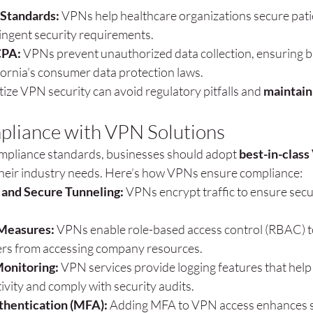
Standards:
 VPNs help healthcare organizations secure pati
ingent security requirements.
CPA:
 VPNs prevent unauthorized data collection, ensuring b
fornia’s consumer data protection laws.
tize VPN security can avoid regulatory pitfalls and 
maintain
pliance with VPN Solutions
ompliance standards, businesses should adopt 
best-in-class
 their industry needs. Here’s how VPNs ensure compliance:
 and Secure Tunneling:
 VPNs encrypt traffic to ensure secu
Measures:
 VPNs enable role-based access control (RBAC) t
rs from accessing company resources.
Monitoring:
 VPN services provide logging features that help
ivity and comply with security audits.
thentication (MFA):
 Adding MFA to VPN access enhances s