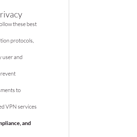
rivacy
ollow these best 
tion protocols, 
y user and 
prevent 
sments to 
red VPN services 
pliance, and 