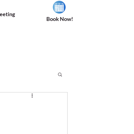
eeting
Book Now!