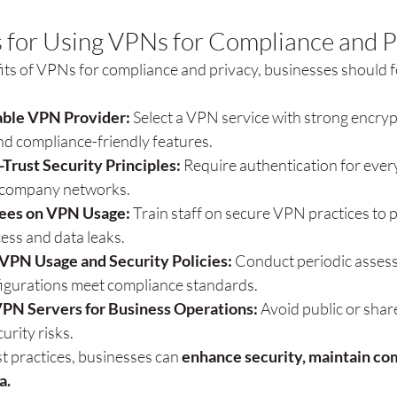
s for Using VPNs for Compliance and P
its of VPNs for compliance and privacy, businesses should f
ble VPN Provider:
 Select a VPN service with strong encryp
and compliance-friendly features.
Trust Security Principles:
 Require authentication for ever
g company networks.
ees on VPN Usage:
 Train staff on secure VPN practices to 
ess and data leaks.
 VPN Usage and Security Policies:
 Conduct periodic asses
gurations meet compliance standards.
PN Servers for Business Operations:
 Avoid public or sha
urity risks.
t practices, businesses can 
enhance security, maintain com
a.