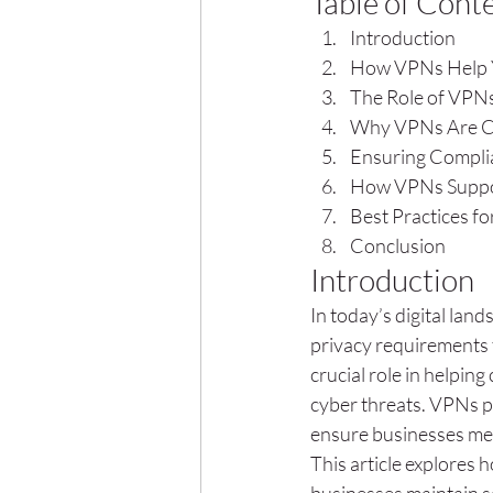
Table of Cont
Introduction
How VPNs Help Y
The Role of VPNs
Why VPNs Are Cri
Ensuring Compli
How VPNs Suppor
Best Practices f
Conclusion
Introduction
In today’s digital la
privacy requirements t
crucial role in helpi
cyber threats. VPNs p
ensure businesses meet
This article explores 