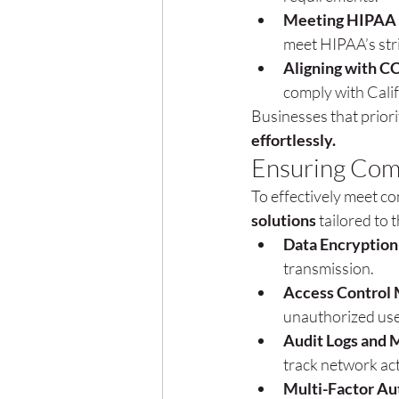
Meeting HIPAA 
meet HIPAA’s str
Aligning with C
comply with Cali
Businesses that priori
effortlessly.
Ensuring Com
To effectively meet c
solutions
 tailored to
Data Encryption
transmission.
Access Control 
unauthorized use
Audit Logs and 
track network act
Multi-Factor Au