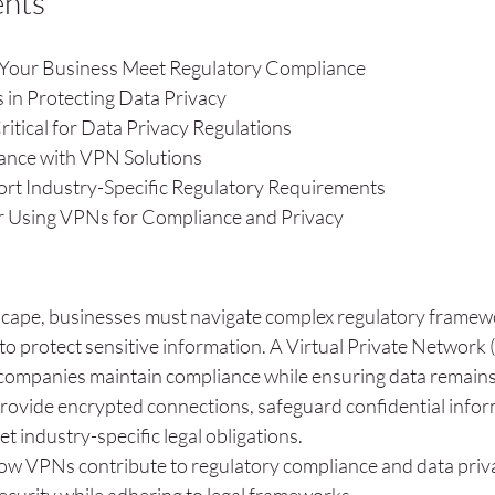
ents
our Business Meet Regulatory Compliance
 in Protecting Data Privacy
tical for Data Privacy Regulations
ance with VPN Solutions
t Industry-Specific Regulatory Requirements
or Using VPNs for Compliance and Privacy
ndscape, businesses must navigate complex regulatory framew
o protect sensitive information. A Virtual Private Network 
ng companies maintain compliance while ensuring data remain
rovide encrypted connections, safeguard confidential infor
 industry-specific legal obligations.
how VPNs contribute to regulatory compliance and data priva