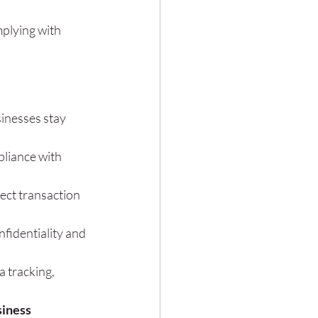
plying with 
inesses stay 
liance with 
ect transaction 
fidentiality and 
 tracking, 
iness 