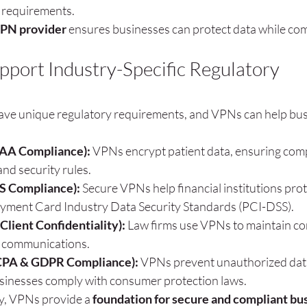
 requirements.
VPN provider
 ensures businesses can protect data while com
ort Industry-Specific Regulatory 
s
have unique regulatory requirements, and VPNs can help bus
PAA Compliance):
 VPNs encrypt patient data, ensuring comp
nd security rules.
S Compliance):
 Secure VPNs help financial institutions prot
yment Card Industry Data Security Standards (PCI-DSS).
Client Confidentiality):
 Law firms use VPNs to maintain con
d communications.
PA & GDPR Compliance):
 VPNs prevent unauthorized data
usinesses comply with consumer protection laws.
y, VPNs provide a 
foundation for secure and compliant bus