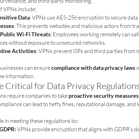
urveillance, and third-party monitoring.
of VPNs include:
nsitive Data
: VPNs use AES-256 encryption to secure data
resses
: This prevents websites and malicious actors from tra
 Public Wi-Fi Threats
: Employees working remotely can safe
ces without exposure to unsecured networks.
line Activities
: VPNs prevent ISPs and third parties from 
.
usinesses can ensure 
compliance with data privacy laws
 
e information.
Critical for Data Privacy Regulation
ons require companies to take 
proactive security measures
mpliance can lead to hefty fines, reputational damage, and 
ole in meeting these regulations by:
 GDPR:
 VPNs provide encryption that aligns with GDPR’s da