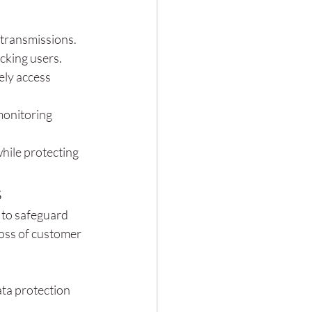
 transmissions.
cking users.
ly access 
monitoring 
while protecting 
s
 to safeguard 
loss of customer 
ta protection 