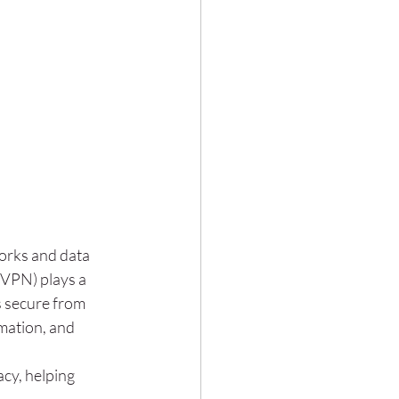
orks and data 
(VPN) plays a 
s secure from 
mation, and 
cy, helping 