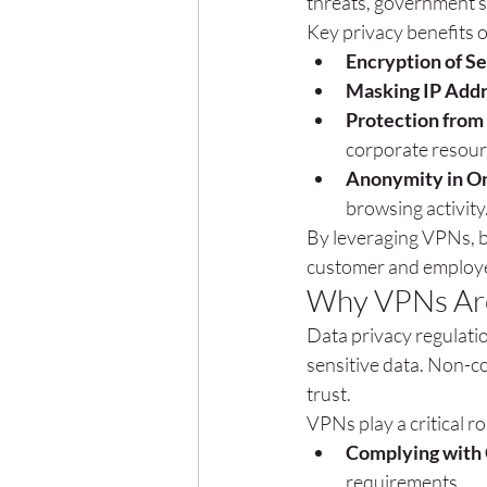
threats, government s
Key privacy benefits 
Encryption of Se
Masking IP Add
Protection from
corporate resour
Anonymity in On
browsing activity
By leveraging VPNs, b
customer and employe
Why VPNs Are 
Data privacy regulati
sensitive data. Non-co
trust.
VPNs play a critical r
Complying with
requirements.