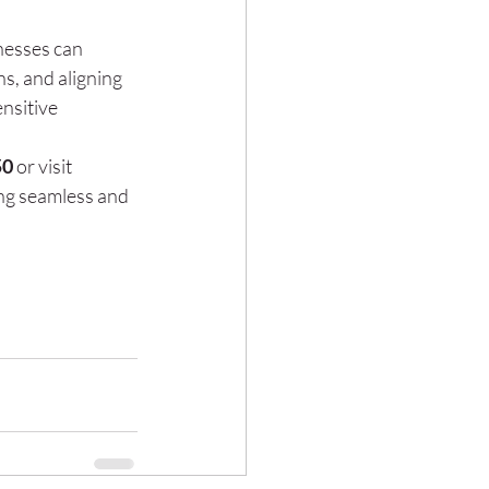
nesses can 
s, and aligning 
nsitive 
50
 or visit 
ng seamless and 