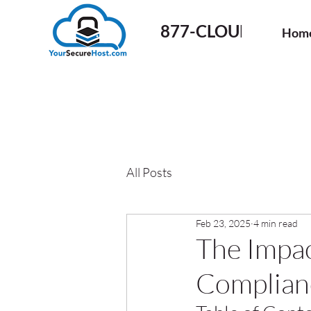
877-CLOUD-50
Hom
All Posts
Feb 23, 2025
4 min read
The Impac
Complianc