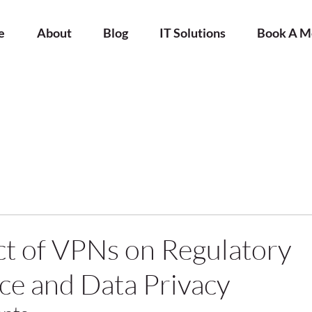
e
About
Blog
IT Solutions
Book A M
t of VPNs on Regulatory
e and Data Privacy