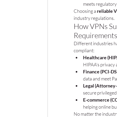
meets regulatory
Choosing a 
reliable 
industry regulations.
How VPNs Supp
Requirement
Different industries 
compliant:
Healthcare (HI
HIPAA’s privacy a
Finance (PCI-DS
data and meet Pa
Legal (Attorney-
secure privilege
E-commerce (CC
helping online b
No matter the industr