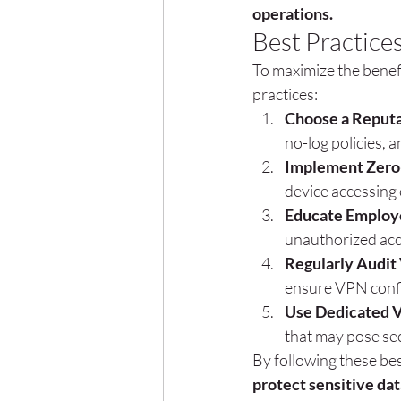
operations.
Best Practice
To maximize the benef
practices:
Choose a Reputa
no-log policies, 
Implement Zero-
device accessin
Educate Employ
unauthorized acc
Regularly Audit
ensure VPN confi
Use Dedicated V
that may pose sec
By following these bes
protect sensitive dat