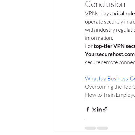
Conclusion
VPNs play a 
vital rol
operate securely in a 
with industry regulati
information.
For 
top-tier VPN secu
Yoursecurehost.com
secure remote connect
What Is a Business-
Overcoming the Top 
How to Train Employe