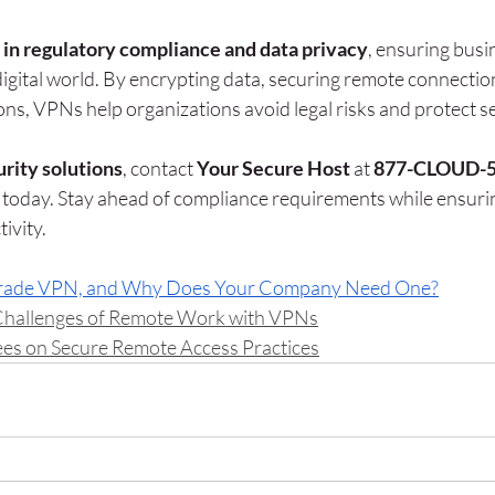
e in regulatory compliance and data privacy
, ensuring busi
digital world. By encrypting data, securing remote connection
ons, VPNs help organizations avoid legal risks and protect se
rity solutions
, contact 
Your Secure Host
 at 
877-CLOUD-
 today. Stay ahead of compliance requirements while ensuri
ivity.
Grade VPN, and Why Does Your Company Need One?
Challenges of Remote Work with VPNs
es on Secure Remote Access Practices