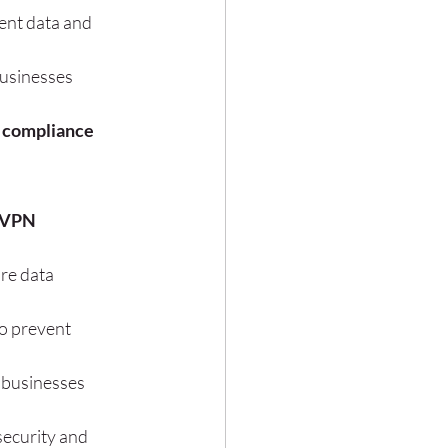
ent data and 
usinesses 
 compliance 
 VPN 
re data 
o prevent 
 businesses 
ecurity and 