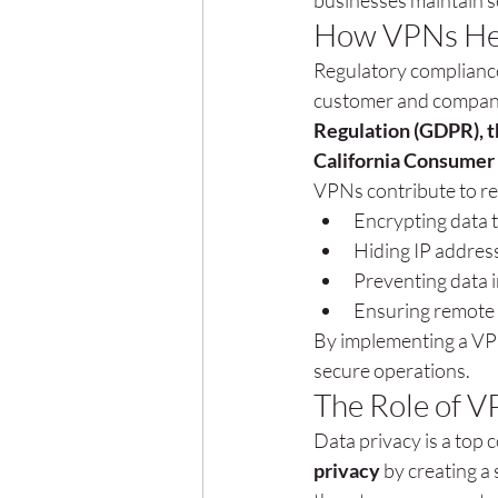
businesses maintain s
How VPNs Hel
Regulatory compliance
customer and company 
Regulation (GDPR), t
California Consumer 
VPNs contribute to re
Encrypting data 
Hiding IP addres
Preventing data 
Ensuring remote 
By implementing a VPN
secure operations.
The Role of V
Data privacy is a top 
privacy
 by creating a