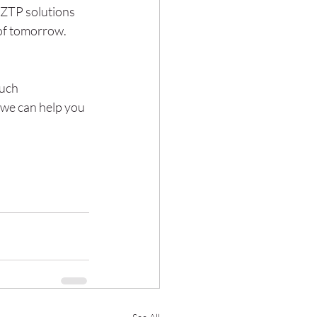
 ZTP solutions 
 of tomorrow.
uch 
 we can help you 