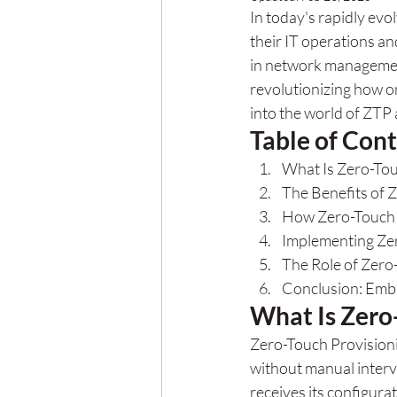
In today's rapidly evo
their IT operations a
in network management
revolutionizing how o
into the world of ZTP 
Table of Con
What Is Zero-Tou
The Benefits of 
How Zero-Touch 
Implementing Zer
The Role of Zero
Conclusion: Emb
What Is Zero
Zero-Touch Provisioni
without manual interv
receives its configura