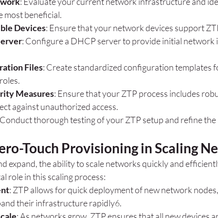
twork
: Evaluate your current network infrastructure and ide
 most beneficial.
ble Devices
: Ensure that your network devices support ZTP
Server
: Configure a DHCP server to provide initial network 
ation Files
: Create standardized configuration templates fo
roles.
rity Measures
: Ensure that your ZTP process includes robu
ect against unauthorized access.
 Conduct thorough testing of your ZTP setup and refine the
ero-Touch Provisioning in Scaling N
 expand, the ability to scale networks quickly and efficient
al role in this scaling process:
ent
: ZTP allows for quick deployment of new network nodes,
and their infrastructure rapidly
6
.
Scale
: As networks grow, ZTP ensures that all new devices a