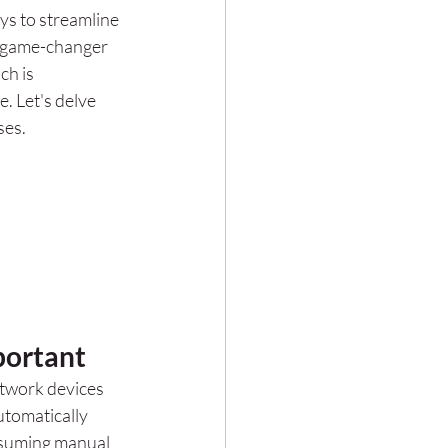
ys to streamline 
a game-changer 
h is 
. Let's delve 
ses.
portant
twork devices 
utomatically 
onsuming manual 