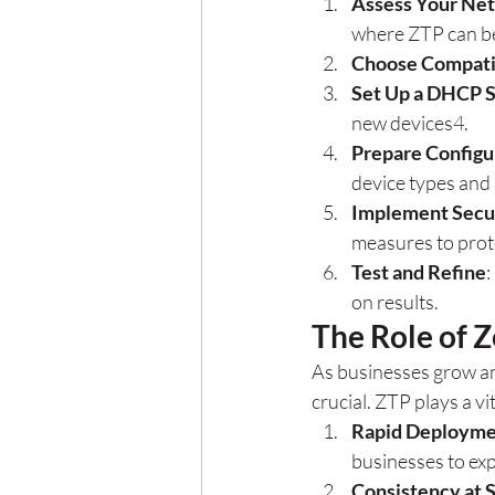
Assess Your Ne
where ZTP can be
Choose Compati
Set Up a DHCP 
new devices
4
.
Prepare Configur
device types and 
Implement Secu
measures to prot
Test and Refine
:
on results.
The Role of Z
As businesses grow and
crucial. ZTP plays a vit
Rapid Deploym
businesses to exp
Consistency at 