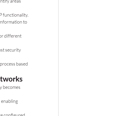
ntify areas 
 functionality.
information to 
r different 
st security 
 process based 
etworks
ly becomes 
 enabling 
re configured 