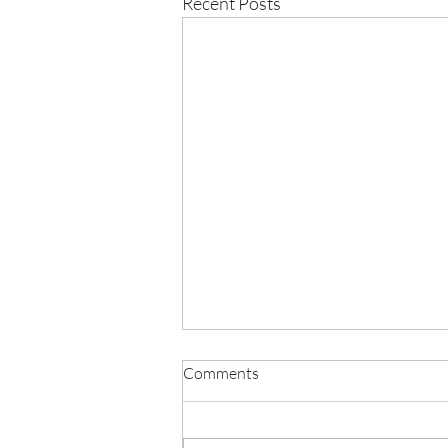
Recent Posts
Comments