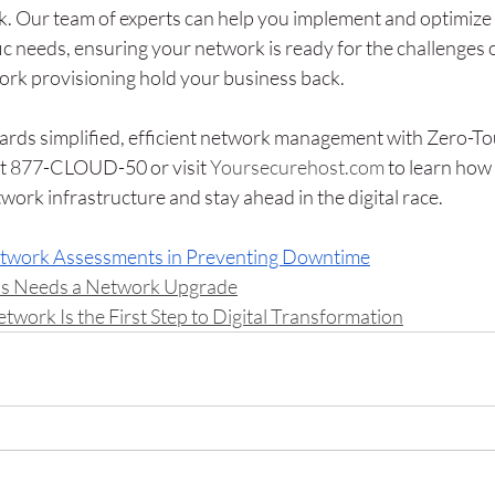
. Our team of experts can help you implement and optimize
fic needs, ensuring your network is ready for the challenges
ork provisioning hold your business back. 
owards simplified, efficient network management with Zero-To
 at 877-CLOUD-50 or visit 
Yoursecurehost.com
 to learn how
work infrastructure and stay ahead in the digital race.
etwork Assessments in Preventing Downtime
ss Needs a Network Upgrade
work Is the First Step to Digital Transformation