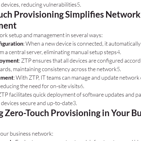
l devices, reducing vulnerabilities
5
.
ch Provisioning Simplifies Network
ment
ork setup and management in several ways:
iguration
: When a new device is connected, it automatically 
m a central server, eliminating manual setup steps
4
.
loyment
: ZTP ensures that all devices are configured accord
ards, maintaining consistency across the network
5
.
ement
: With ZTP, IT teams can manage and update network 
reducing the need for on-site visits
6
.
 ZTP facilitates quick deployment of software updates and pa
 devices secure and up-to-date
3
.
 Zero-Touch Provisioning in Your Bu
your business network: