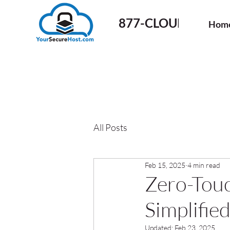
877-CLOUD-50
Hom
All Posts
Feb 15, 2025
4 min read
Zero-Touc
Simplifi
Updated:
Feb 23, 2025