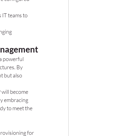
 IT teams to 
nging 
Management
a powerful 
ctures. By 
 but also 
 will become 
By embracing 
dy to meet the 
ovisioning for 