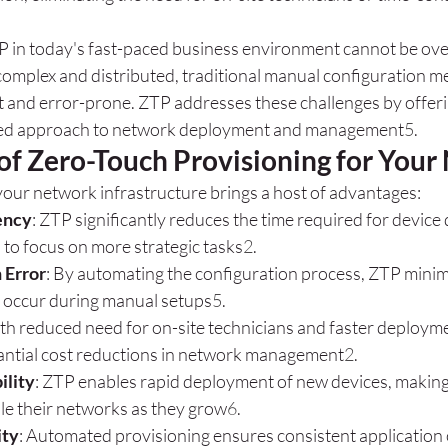
 in today's fast-paced business environment cannot be ove
omplex and distributed, traditional manual configuration 
nt and error-prone. ZTP addresses these challenges by offeri
ted approach to network deployment and management
5
.
 of Zero-Touch Provisioning for You
our network infrastructure brings a host of advantages:
ency
: ZTP significantly reduces the time required for device
 to focus on more strategic tasks
2
.
Error
: By automating the configuration process, ZTP minimi
n occur during manual setups
5
.
ith reduced need for on-site technicians and faster deploym
tantial cost reductions in network management
2
.
ility
: ZTP enables rapid deployment of new devices, making i
le their networks as they grow
6
.
ity
: Automated provisioning ensures consistent application o