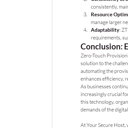
consistently, mai
Resource Optim
manage larger ne
Adaptability
: Z
requirements, su
Conclusion: 
Zero-Touch Provisioni
solution to the chall
automating the provis
enhances efficiency, r
As businesses continu
increasingly crucial f
this technology, organ
demands of the digital
At Your Secure Host, 