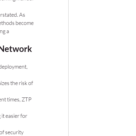
rstated. As 
methods become 
ng a 
r Network
 deployment, 
zes the risk of 
ent times, ZTP 
t easier for 
f security 