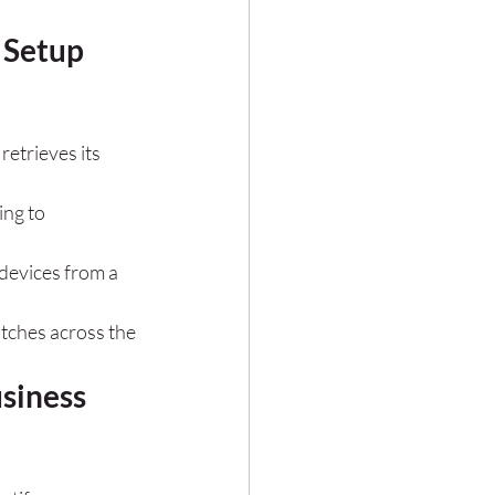
 Setup 
retrieves its 
ing to 
devices from a 
tches across the 
siness 