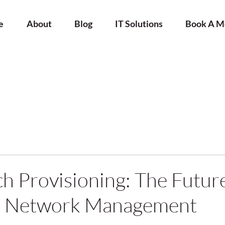
e
About
Blog
IT Solutions
Book A M
h Provisioning: The Future
ed Network Management