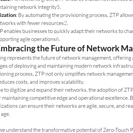
ntaining network integrity
5
.
ization
: By automating the provisioning process, ZTP allows
tworks with fewer resources
2
.
TP enables businesses to quickly adapt their networks to cha
pporting agile operations
6
.
Embracing the Future of Network 
ng represents the future of network management, offering 
enges of deploying and maintaining modern network infrastru
ioning process, ZTP not only simplifies network management
educes costs, and improves scalability.
e to digitize and expand their networks, the adoption of ZTP
or maintaining competitive edge and operational excellence. 
izations can ensure their networks are agile, secure, and rea
 age.
we understand the transformative potential of Zero-Touch Pr