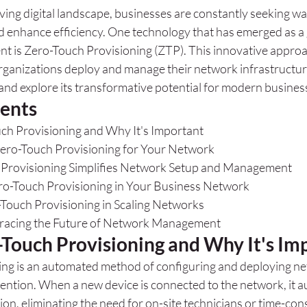
lving digital landscape, businesses are constantly seeking wa
nd enhance efficiency. One technology that has emerged as 
 is Zero-Touch Provisioning (ZTP). This innovative approac
rganizations deploy and manage their network infrastructure
and explore its transformative potential for modern busines
tents
ch Provisioning and Why It's Important
Zero-Touch Provisioning for Your Network
Provisioning Simplifies Network Setup and Management
o-Touch Provisioning in Your Business Network
-Touch Provisioning in Scaling Networks
racing the Future of Network Management
-Touch Provisioning and Why It's Im
ng is an automated method of configuring and deploying ne
ention. When a new device is connected to the network, it a
tion, eliminating the need for on-site technicians or time-c