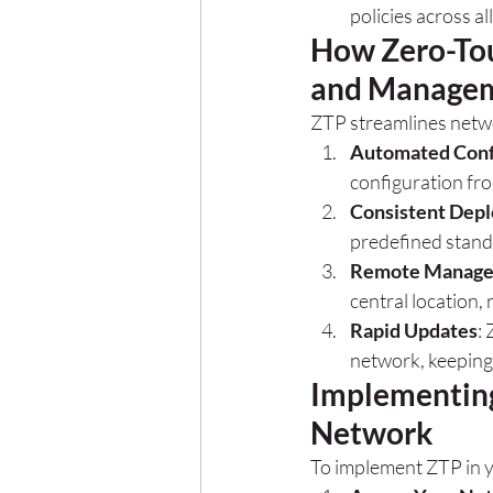
policies across al
How Zero-Tou
and Manage
ZTP streamlines netw
Automated Conf
configuration fro
Consistent Dep
predefined stand
Remote Manag
central location, 
Rapid Updates
:
network, keeping
Implementing
Network
To implement ZTP in 