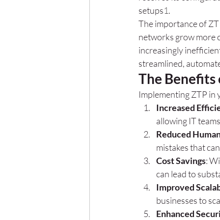
setups
1
.
The importance of ZTP
networks grow more c
increasingly inefficie
streamlined, automa
The Benefits
Implementing ZTP in y
Increased Effici
allowing IT teams
Reduced Human 
mistakes that ca
Cost Savings
: W
can lead to subs
Improved Scalab
businesses to sca
Enhanced Secur