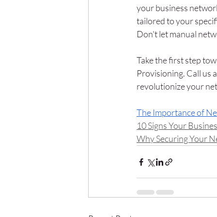
your business network
tailored to your speci
Don't let manual netw
Take the first step t
Provisioning. Call us
revolutionize your net
The Importance of N
10 Signs Your Busine
Why Securing Your Net