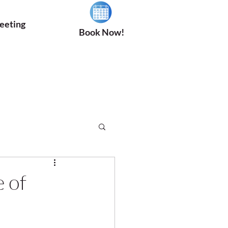
eeting
Book Now!
 of