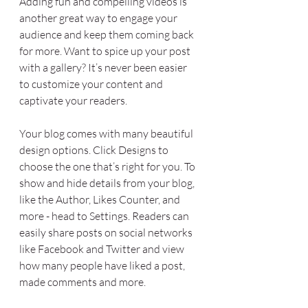
Adding fun and compelling videos is 
another great way to engage your 
audience and keep them coming back 
for more. Want to spice up your post 
with a gallery? It’s never been easier 
to customize your content and 
captivate your readers.
Your blog comes with many beautiful 
design options. Click Designs to 
choose the one that’s right for you. To 
show and hide details from your blog, 
like the Author, Likes Counter, and 
more - head to Settings. Readers can 
easily share posts on social networks 
like Facebook and Twitter and view 
how many people have liked a post, 
made comments and more.