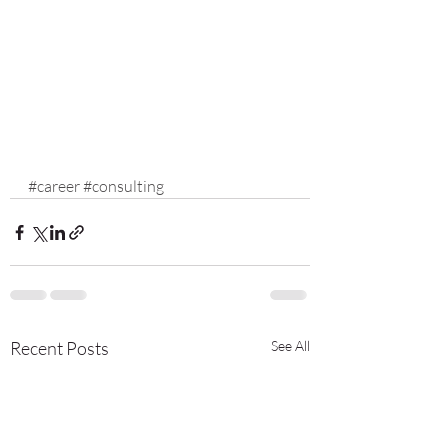
#career
#consulting
Recent Posts
See All