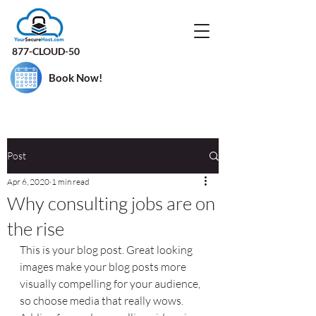
877-CLOUD-50
Book Now!
Post
Apr 6, 2020
1 min read
Why consulting jobs are on
the rise
This is your blog post. Great looking 
images make your blog posts more 
visually compelling for your audience, 
so choose media that really wows. 