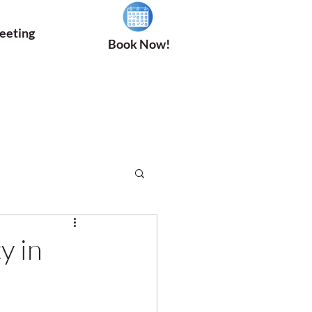
eeting
Book Now!
y in