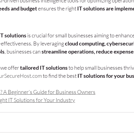
driven business intelligence tools for optimizing operation
eeds and budget
 ensures the right 
IT solutions are impleme
IT solutions
 is crucial for small businesses aiming to enhance
-effectiveness. By leveraging 
cloud computing, cybersecuri
ls
, businesses can 
streamline operations, reduce expenses
, we offer 
tailored IT solutions
 to help small businesses thriv
urSecureHost.com
 to find the best 
IT solutions for your bu
s? A Beginner’s Guide for Business Owners
ht IT Solutions for Your Industry