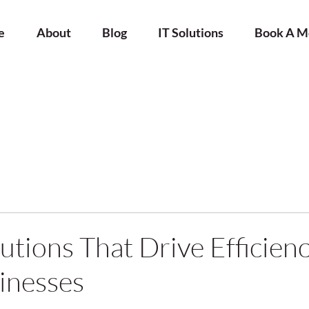
e
About
Blog
IT Solutions
Book A M
utions That Drive Efficienc
inesses