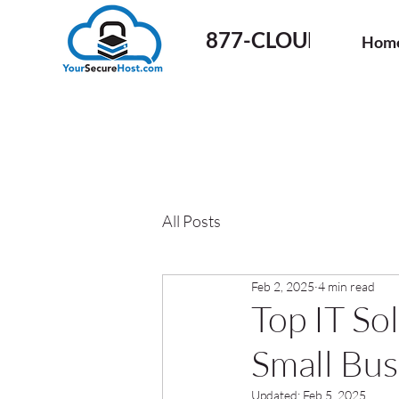
877-CLOUD-50
Hom
All Posts
Feb 2, 2025
4 min read
Top IT Sol
Small Bus
Updated:
Feb 5, 2025