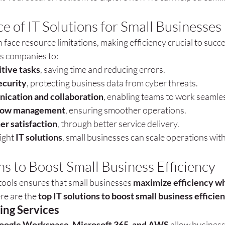
e of IT Solutions for Small Businesses
face resource limitations, making efficiency crucial to succes
ws companies to:
tive tasks
, saving time and reducing errors.
ecurity
, protecting business data from cyber threats.
cation and collaboration
, enabling teams to work seamles
low management
, ensuring smoother operations.
er satisfaction
, through better service delivery.
ight 
IT solutions
, small businesses can scale operations wit
ns to Boost Small Business Efficiency
tools ensures that small businesses 
maximize efficiency wh
re are the 
top IT solutions to boost small business efficie
ng Services
oogle Workspace, Microsoft 365, and AWS
 allow business