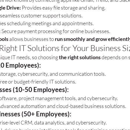
le Drive:
 Provides easy file storage and sharing.
 seamless customer support solutions.
fies scheduling meetings and appointments.
:
 Secure payment processing for online businesses.
ools
 allows businesses to 
run smoothly and grow efficientl
ight IT Solutions for Your Business Si
ique IT needs, so choosing 
the right solutions
 depends on s
10 Employees):
storage, cybersecurity, and communication tools.
e or budget-friendly IT solutions.
sses (10-50 Employees):
oftware, project management tools, and cybersecurity.
vanced automation and cloud-based business solutions.
inesses (50+ Employees):
rise-level CRM, data analytics, and cybersecurity.