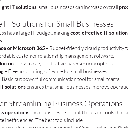
right IT solutions
, small businesses can increase overall 
prod
 IT Solutions for Small Businesses
ss has a large IT budget, making 
cost-effective IT solution
s
:
ce or Microsoft 365
 – Budget-friendly cloud productivity t
fordable customer relationship management software.
Norton
 – Low-cost yet effective cybersecurity options.
ng
 – Free accounting software for small businesses.
– Basic but powerful communication tool for small teams.
IT solutions
 ensures that small businesses improve operati
 for Streamlining Business Operations
ss operations
, small businesses should focus on tools that s
e inefficiencies. The best tools include:
s workflows by connecting apps like Gmail, Trello, and Slack