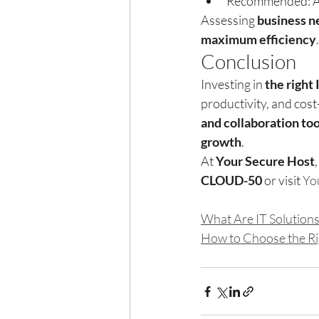
Recommended: AI-
Assessing 
business n
maximum efficiency
.
Conclusion
Investing in 
the right 
productivity, and cost
and collaboration too
growth
.
At 
Your Secure Host
CLOUD-50
 or visit 
Yo
What Are IT Solution
How to Choose the Rig