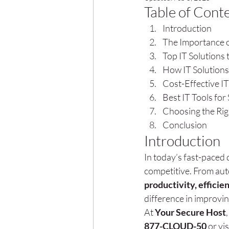
Table of Cont
Introduction
The Importance o
Top IT Solutions 
How IT Solutions
Cost-Effective IT
Best IT Tools fo
Choosing the Righ
Conclusion
Introduction
In today’s fast-paced d
competitive. From auto
productivity, efficie
difference in improvi
At 
Your Secure Host
877-CLOUD-50
 or vis