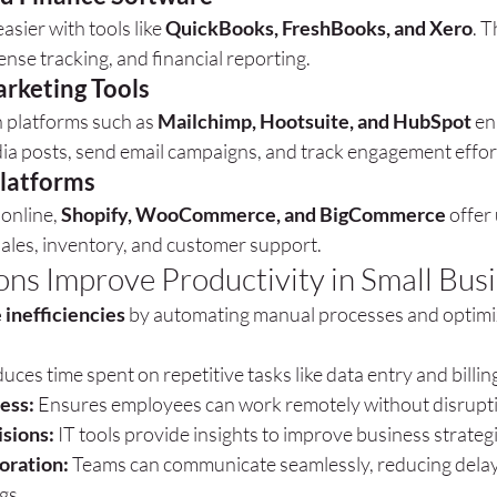
sier with tools like 
QuickBooks, FreshBooks, and Xero
. T
ense tracking, and financial reporting.
rketing Tools
platforms such as 
Mailchimp, Hootsuite, and HubSpot
 en
dia posts, send email campaigns, and track engagement effort
latforms
online, 
Shopify, WooCommerce, and BigCommerce
 offer
ales, inventory, and customer support.
ons Improve Productivity in Small Bus
 inefficiencies
 by automating manual processes and optimi
uces time spent on repetitive tasks like data entry and billin
ess:
 Ensures employees can work remotely without disrupt
isions:
 IT tools provide insights to improve business strateg
oration:
 Teams can communicate seamlessly, reducing delay
gs.