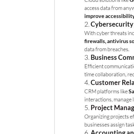
access data from anyw
improve accessibilit
2. 
Cybersecurity
With cyber threats inc
firewalls, antivirus 
data from breaches.
3. 
Business Comm
Efficient communication
time collaboration, 
4. 
Customer Rel
CRM platforms like 
Sa
interactions, manage 
5. 
Project Mana
Organizing projects ef
businesses assign task
6. 
Accounting an