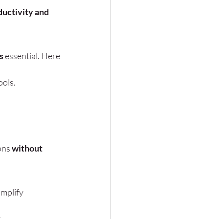
uctivity and 
s
 essential. Here 
ools.
ons 
without 
implify 
.