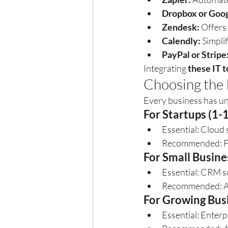
Dropbox or Goog
Zendesk:
 Offers
Calendly:
 Simpli
PayPal or Stripe
Integrating 
these IT t
Choosing the R
Every business has un
For Startups (1-
Essential: Cloud 
Recommended: Fre
For Small Busine
Essential: CRM s
Recommended: Ad
For Growing Bus
Essential: Enterp