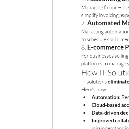
Managing finances is ea
simplify invoicing, exp
7. 
Automated Ma
Marketing automation 
to schedule social me
8. 
E-commerce P
For businesses selling 
platforms to manage s
How IT Soluti
IT solutions 
eliminate
Here’s how:
Automation:
 Red
Cloud-based acc
Data-driven dec
Improved collab
misunderstandin