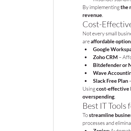
By implementing 
the 
revenue
.
Cost-Effective
Not every small busine
are 
affordable option
Google Workspa
Zoho CRM
 – Af
Bitdefender or 
Wave Accounti
Slack Free Plan
 
Using 
cost-effective 
overspending
.
Best IT Tools
To 
streamline busine
processes and eliminat
Zapier:
 Automate