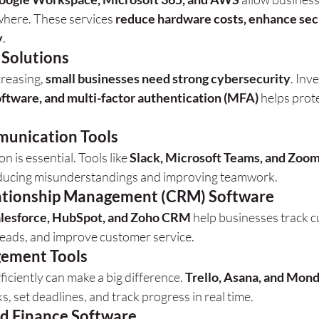
here. These services 
reduce hardware costs, enhance secu
y
.
 Solutions
reasing, 
small businesses need strong cybersecurity
. Inve
software, and multi-factor authentication (MFA)
 helps prote
unication Tools
 is essential. Tools like 
Slack, Microsoft Teams, and Zoo
reducing misunderstandings and improving teamwork.
ationship Management (CRM) Software
lesforce, HubSpot, and Zoho CRM
 help businesses track 
leads, and improve customer service.
gement Tools
ficiently can make a big difference. 
Trello, Asana, and Mon
s, set deadlines, and track progress in real time.
d Finance Software