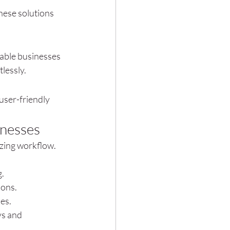
hese solutions 
able businesses 
lessly.
 user-friendly 
inesses
zing workflow. 
g.
ions.
ies.
s and 