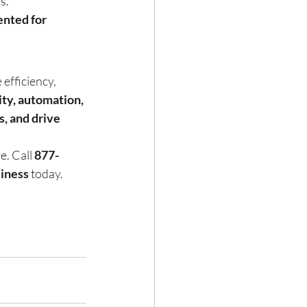
s.
nted for 
 efficiency, 
ty, automation, 
, and drive 
e. Call 
877-
siness
 today.