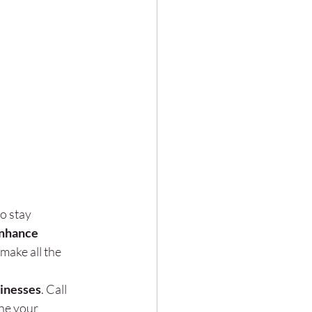
to stay 
nhance 
make all the 
sinesses
. Call 
ne your 