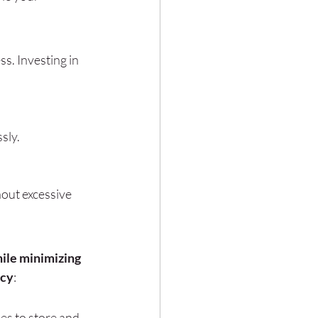
s. Investing in 
sly.
hout excessive 
ile minimizing 
ncy
:
es to store and 