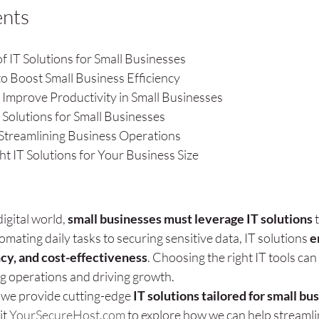
ents
f IT Solutions for Small Businesses
to Boost Small Business Efficiency
 Improve Productivity in Small Businesses
 Solutions for Small Businesses
r Streamlining Business Operations
t IT Solutions for Your Business Size
igital world, 
small businesses must leverage IT solutions
 
mating daily tasks to securing sensitive data, IT solutions 
e
ncy, and cost-effectiveness
. Choosing the right IT tools can 
ng operations and driving growth.
, we provide cutting-edge 
IT solutions tailored for small bu
it 
YourSecureHost.com
 to explore how we can help streamli