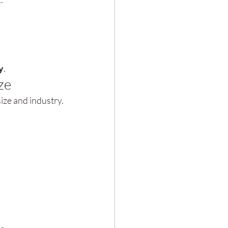
y
.
ze
ize and industry.