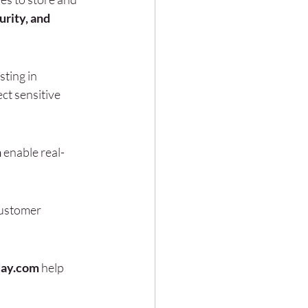
rity, and 
sting in 
ct sensitive 
m
 enable real-
customer 
day.com
 help 