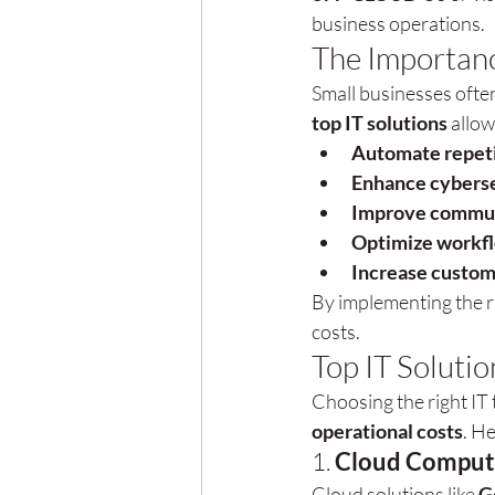
business operations.
The Importanc
Small businesses often 
top IT solutions
 allo
Automate repeti
Enhance cybers
Improve communi
Optimize workf
Increase custom
By implementing the r
costs.
Top IT Solutio
Choosing the right IT 
operational costs
. He
1. 
Cloud Computi
Cloud solutions like 
G