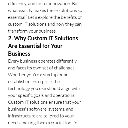
efficiency, and foster innovation. But 
what exactly makes these solutions so 
essential? Let’s explore the benefits of 
custom IT solutions and how they can 
transform your business.
2. Why Custom IT Solutions 
Are Essential for Your 
Business
Every business operates differently 
and faces its own set of challenges. 
Whether you're a startup or an 
established enterprise, the 
technology you use should align with 
your specific goals and operations. 
Custom IT solutions ensure that your 
business's software, systems, and 
infrastructure are tailored to your 
needs, making them a crucial tool for 