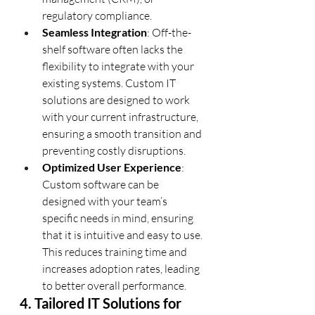
regulatory compliance.
Seamless Integration
: Off-the-
shelf software often lacks the 
flexibility to integrate with your 
existing systems. Custom IT 
solutions are designed to work 
with your current infrastructure, 
ensuring a smooth transition and 
preventing costly disruptions.
Optimized User Experience
: 
Custom software can be 
designed with your team’s 
specific needs in mind, ensuring 
that it is intuitive and easy to use. 
This reduces training time and 
increases adoption rates, leading 
to better overall performance.
4. Tailored IT Solutions for 