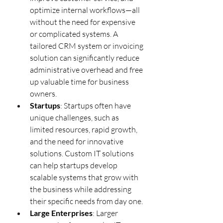
optimize internal workflows—all 
without the need for expensive 
or complicated systems. A 
tailored CRM system or invoicing 
solution can significantly reduce 
administrative overhead and free 
up valuable time for business 
owners.
Startups
: Startups often have 
unique challenges, such as 
limited resources, rapid growth, 
and the need for innovative 
solutions. Custom IT solutions 
can help startups develop 
scalable systems that grow with 
the business while addressing 
their specific needs from day one.
Large Enterprises
: Larger 