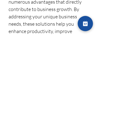
numerous advantages that directly 
contribute to business growth. By 
addressing your unique business 
needs, these solutions help you 
enhance productivity, improve 
customer experiences, and stay ahead 
of the competition.
Improved Efficiency
: Custom IT 
solutions streamline operations, 
automate repetitive tasks, and 
reduce the risk of human error. 
This leads to better efficiency and 
more time to focus on strategic 
growth initiatives.
Better Decision-Making
: 
Custom solutions can be 
designed to provide real-time 
analytics and insights that help 
you make informed decisions. 