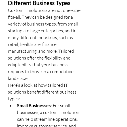
Different Business Types
Custom IT solutions are not one-size-
fits-all. They can be designed for a 
variety of business types, from small 
startups to large enterprises, and in 
many different industries, such as 
retail, healthcare, finance, 
manufacturing, and more. Tailored 
solutions offer the flexibility and 
adaptability that your business 
requires to thrive in a competitive 
landscape.
Here’s a look at how tailored IT 
solutions benefit different business 
types:
Small Businesses
: For small 
businesses, a custom IT solution 
can help streamline operations, 
improve customer service, and 