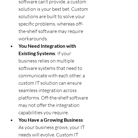
software can’t provide, a custom 
solution is your best bet. Custom 
solutions are built to solve your 
specific problems, whereas off-
the-shelf software may require 
workarounds.
You Need Integration with 
Existing Systems
: If your 
business relies on multiple 
software systems that need to 
communicate with each other, a 
custom IT solution can ensure 
seamless integration across 
platforms. Off-the-shelf software 
may not offer the integration 
capabilities you require.
You Have a Growing Business
: 
As your business grows, your IT 
needs will evolve. Custom IT 