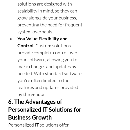
solutions are designed with 
scalability in mind, so they can 
grow alongside your business, 
preventing the need for frequent 
system overhauls.
You Value Flexibility and 
Control
: Custom solutions 
provide complete control over 
your software, allowing you to 
make changes and updates as 
needed. With standard software, 
you're often limited to the 
features and updates provided 
by the vendor.
6. The Advantages of 
Personalized IT Solutions for 
Business Growth
Personalized IT solutions offer 