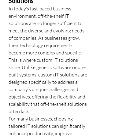
Solutions
In today’s fast-paced business 
environment, off-the-shelf IT 
solutions are no longer sufficient to 
meet the diverse and evolving needs 
of companies. As businesses grow, 
their technology requirements 
become more complex and specific. 
This is where custom IT solutions 
shine. Unlike generic software or pre-
built systems, custom IT solutions are 
designed specifically to address a 
company’s unique challenges and 
objectives, offering the flexibility and 
scalability that off-the-shelf solutions 
often lack.
For many businesses, choosing 
tailored IT solutions can significantly 
enhance productivity, improve 