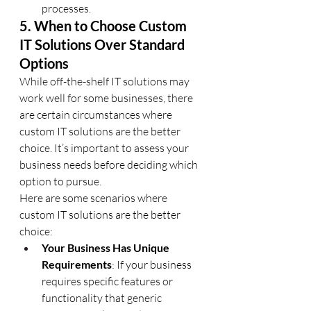
processes.
5. When to Choose Custom 
IT Solutions Over Standard 
Options
While off-the-shelf IT solutions may 
work well for some businesses, there 
are certain circumstances where 
custom IT solutions are the better 
choice. It’s important to assess your 
business needs before deciding which 
option to pursue.
Here are some scenarios where 
custom IT solutions are the better 
choice:
Your Business Has Unique 
Requirements
: If your business 
requires specific features or 
functionality that generic 