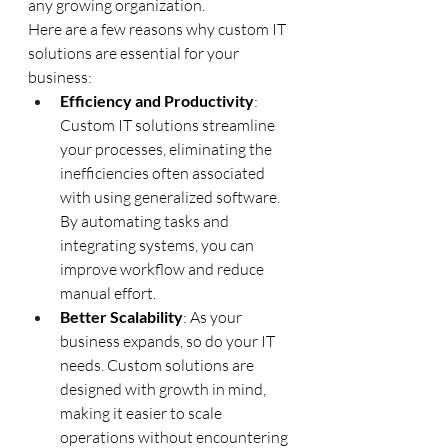
any growing organization.
Here are a few reasons why custom IT 
solutions are essential for your 
business:
Efficiency and Productivity
: 
Custom IT solutions streamline 
your processes, eliminating the 
inefficiencies often associated 
with using generalized software. 
By automating tasks and 
integrating systems, you can 
improve workflow and reduce 
manual effort.
Better Scalability
: As your 
business expands, so do your IT 
needs. Custom solutions are 
designed with growth in mind, 
making it easier to scale 
operations without encountering 