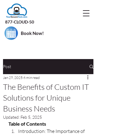
877-CLOUD-50
Book Now!
Post
Jan 29, 2025
6 min read
The Benefits of Custom IT
Solutions for Unique
Business Needs
Updated:
Feb 5, 2025
Table of Contents
Introduction: The Importance of 