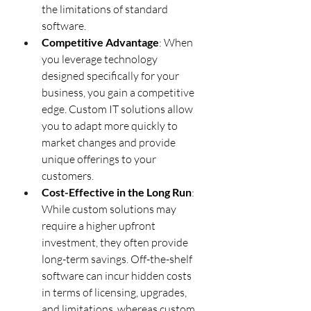
the limitations of standard 
software.
Competitive Advantage
: When 
you leverage technology 
designed specifically for your 
business, you gain a competitive 
edge. Custom IT solutions allow 
you to adapt more quickly to 
market changes and provide 
unique offerings to your 
customers.
Cost-Effective in the Long Run
: 
While custom solutions may 
require a higher upfront 
investment, they often provide 
long-term savings. Off-the-shelf 
software can incur hidden costs 
in terms of licensing, upgrades, 
and limitations, whereas custom 