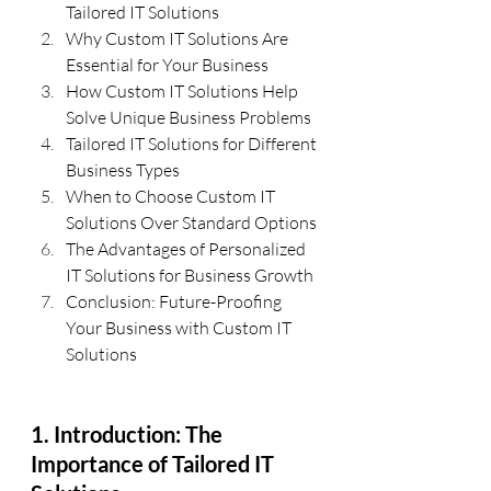
Tailored IT Solutions
Why Custom IT Solutions Are 
Essential for Your Business
How Custom IT Solutions Help 
Solve Unique Business Problems
Tailored IT Solutions for Different 
Business Types
When to Choose Custom IT 
Solutions Over Standard Options
The Advantages of Personalized 
IT Solutions for Business Growth
Conclusion: Future-Proofing 
Your Business with Custom IT 
Solutions
1. Introduction: The 
Importance of Tailored IT 