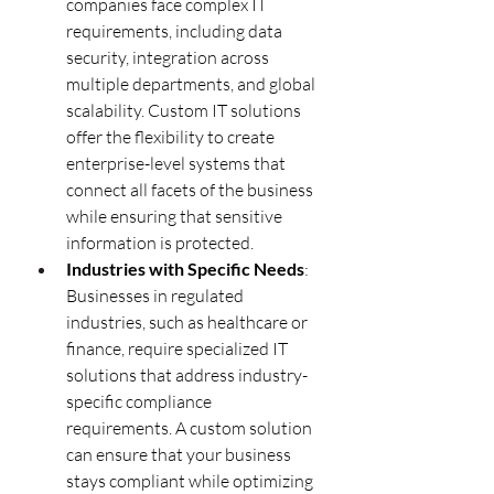
companies face complex IT 
requirements, including data 
security, integration across 
multiple departments, and global 
scalability. Custom IT solutions 
offer the flexibility to create 
enterprise-level systems that 
connect all facets of the business 
while ensuring that sensitive 
information is protected.
Industries with Specific Needs
: 
Businesses in regulated 
industries, such as healthcare or 
finance, require specialized IT 
solutions that address industry-
specific compliance 
requirements. A custom solution 
can ensure that your business 
stays compliant while optimizing 