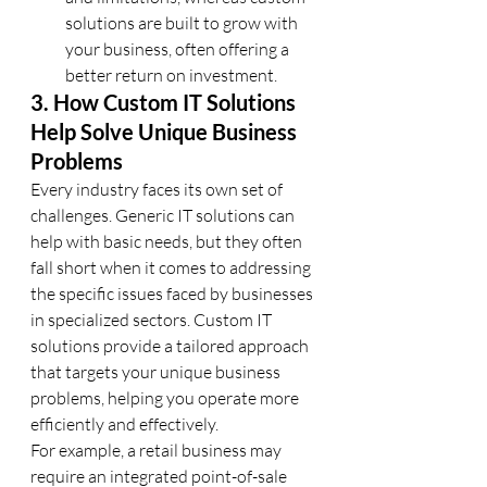
solutions are built to grow with 
your business, often offering a 
better return on investment.
3. How Custom IT Solutions 
Help Solve Unique Business 
Problems
Every industry faces its own set of 
challenges. Generic IT solutions can 
help with basic needs, but they often 
fall short when it comes to addressing 
the specific issues faced by businesses 
in specialized sectors. Custom IT 
solutions provide a tailored approach 
that targets your unique business 
problems, helping you operate more 
efficiently and effectively.
For example, a retail business may 
require an integrated point-of-sale 