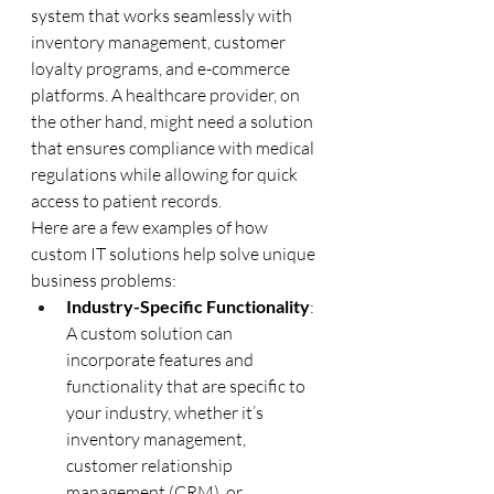
system that works seamlessly with 
inventory management, customer 
loyalty programs, and e-commerce 
platforms. A healthcare provider, on 
the other hand, might need a solution 
that ensures compliance with medical 
regulations while allowing for quick 
access to patient records.
Here are a few examples of how 
custom IT solutions help solve unique 
business problems:
Industry-Specific Functionality
: 
A custom solution can 
incorporate features and 
functionality that are specific to 
your industry, whether it’s 
inventory management, 
customer relationship 
management (CRM), or 