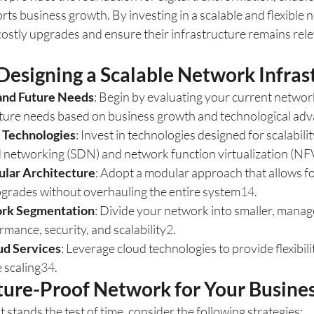
ts business growth. By investing in a scalable and flexible 
ostly upgrades and ensure their infrastructure remains relev
Designing a Scalable Network Infras
and Future Needs
: Begin by evaluating your current netwo
uture needs based on business growth and technological a
 Technologies
: Invest in technologies designed for scalabilit
 networking (SDN) and network function virtualization (NF
lar Architecture
: Adopt a modular approach that allows fo
grades without overhauling the entire system
1
4
.
ork Segmentation
: Divide your network into smaller, mana
mance, security, and scalability
2
.
ud Services
: Leverage cloud technologies to provide flexibil
 scaling
3
4
.
uture-Proof Network for Your Busine
 stands the test of time, consider the following strategies: