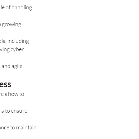
e of handling 
e growing 
ls, including 
ving cyber 
 and agile 
ess
e's how to 
s to ensure 
nce to maintain 