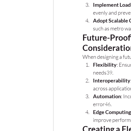
Implement Load
evenly and preve
Adopt Scalable 
such as metro wa
Future-Proof
Consideratio
When designing a futu
Flexibility
: Ensu
needs
3
9
.
Interoperability
across applicati
Automation
: In
error
4
6
.
Edge Computing
improve performa
Creating a Fl