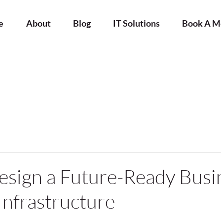
e
About
Blog
IT Solutions
Book A M
sign a Future-Ready Busi
nfrastructure