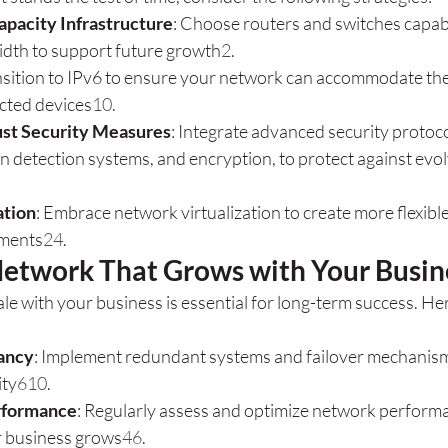
apacity Infrastructure
: Choose routers and switches capabl
dth to support future growth
2
.
nsition to IPv6 to ensure your network can accommodate th
cted devices
10
.
st Security Measures
: Integrate advanced security protoco
ion detection systems, and encryption, to protect against evol
ation
: Embrace network virtualization to create more flexible
ments
2
4
.
Network That Grows with Your Busin
le with your business is essential for long-term success. Her
ancy
: Implement redundant systems and failover mechanism
ity
6
10
.
rformance
: Regularly assess and optimize network performa
r business grows
4
6
.