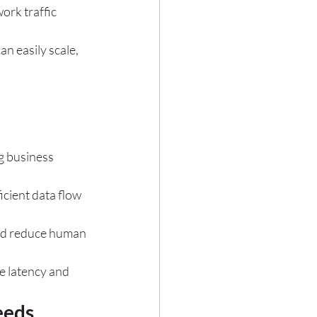
ork traffic 
an easily scale, 
g business 
cient data flow 
nd reduce human 
e latency and 
eeds