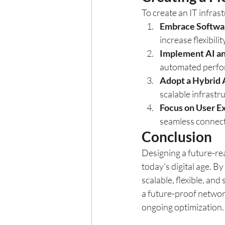
To create an IT infras
Embrace Softwar
increase flexibili
Implement AI a
automated perfo
Adopt a Hybrid
scalable infrastr
Focus on User E
seamless connect
Conclusion
Designing a future-rea
today's digital age. By
scalable, flexible, an
a future-proof network
ongoing optimization.