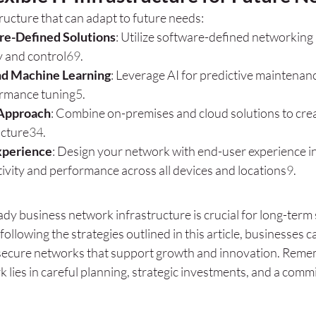
tructure that can adapt to future needs:
e-Defined Solutions
: Utilize software-defined networking 
ty and control
6
9
.
nd Machine Learning
: Leverage AI for predictive maintenan
rmance tuning
5
.
 Approach
: Combine on-premises and cloud solutions to creat
ucture
3
4
.
xperience
: Design your network with end-user experience in
ivity and performance across all devices and locations
9
.
dy business network infrastructure is crucial for long-term 
 following the strategies outlined in this article, businesses c
d secure networks that support growth and innovation. Remem
 lies in careful planning, strategic investments, and a comm