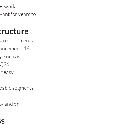
network, 
ant for years to 
tructure
rk requirements 
dvancements
1
6
.
y, such as 
V)
2
6
.
r easy 
geable segments 
ity and on-
ss