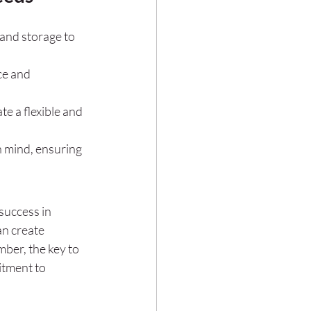
and storage to 
ce and 
e a flexible and 
 mind, ensuring 
success in 
an create 
ber, the key to 
itment to 