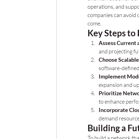
operations, and suppor
companies can avoid c
come.
Key Steps to 
Assess Current 
and projecting f
Choose Scalable
software-defined
Implement Modu
expansion and up
Prioritize Netw
to enhance perfor
Incorporate Clo
demand resource
Building a F
To build a network that