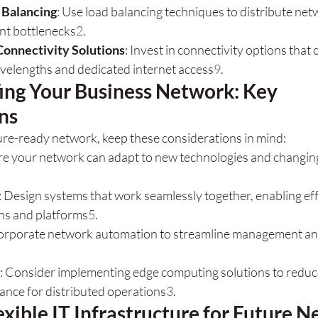
 Balancing
: Use load balancing techniques to distribute netw
nt bottlenecks
2
.
Connectivity Solutions
: Invest in connectivity options that c
velengths and dedicated internet access
9
.
ing Your Business Network: Key 
ns
re-ready network, keep these considerations in mind:
re your network can adapt to new technologies and changin
: Design systems that work seamlessly together, enabling effi
ons and platforms
5
.
corporate network automation to streamline management a
: Consider implementing edge computing solutions to reduc
nce for distributed operations
3
.
exible IT Infrastructure for Future N