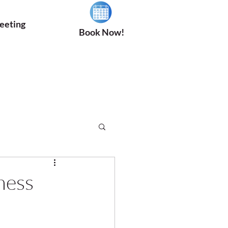
eeting
Book Now!
ness