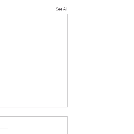
See All