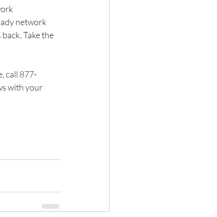
ork 
eady network 
 back. Take the 
, call 877-
ws with your 