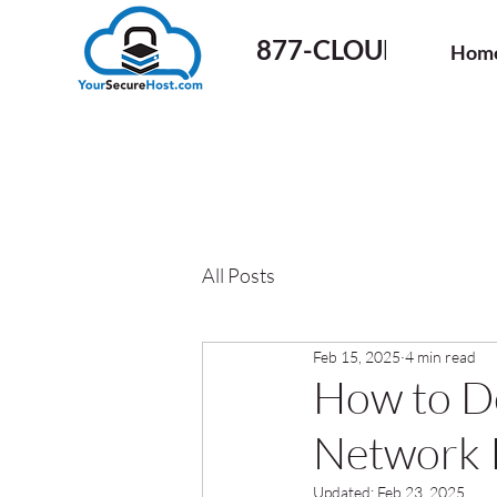
877-CLOUD-50
Hom
All Posts
Feb 15, 2025
4 min read
How to De
Network I
Updated:
Feb 23, 2025