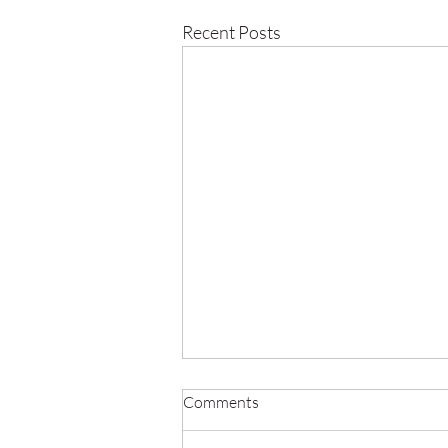
Recent Posts
Comments