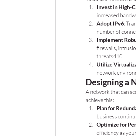
Invest in High-C
increased bandwi
Adopt IPv6
: Tra
number of conne
Implement Robu
firewalls, intrus
threats
4
10
.
Utilize Virtualiz
network environ
Designing a 
A network that can sca
achieve this:
Plan for Redund
business continu
Optimize for Pe
efficiency as you