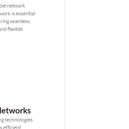
able network 
ork is essential 
ring seamless 
nd flexible 
Networks
ng technologies 
 efficient 