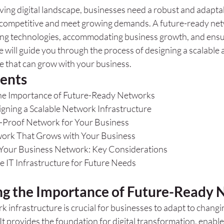
lving digital landscape, businesses need a robust and adapt
y competitive and meet growing demands. A future-ready netw
ing technologies, accommodating business growth, and ensu
e will guide you through the process of designing a scalable a
e that can grow with your business.
tents
he Importance of Future-Ready Networks
igning a Scalable Network Infrastructure
e-Proof Network for Your Business
work That Grows with Your Business
 Your Business Network: Key Considerations
le IT Infrastructure for Future Needs
g the Importance of Future-Ready 
 infrastructure is crucial for businesses to adapt to changi
 provides the foundation for digital transformation, enables