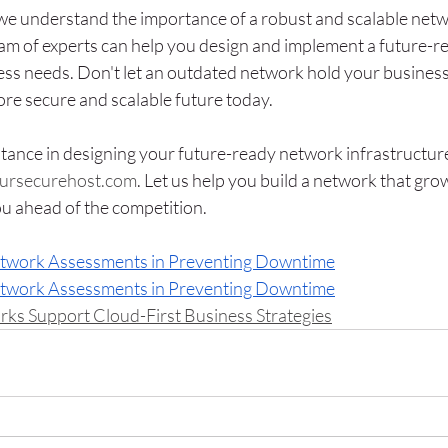
we understand the importance of a robust and scalable netw
eam of experts can help you design and implement a future-r
ess needs. Don't let an outdated network hold your business
ore secure and scalable future today.
tance in designing your future-ready network infrastructure
ursecurehost.com
. Let us help you build a network that gro
u ahead of the competition.
etwork Assessments in Preventing Downtime
etwork Assessments in Preventing Downtime
 Support Cloud-First Business Strategies