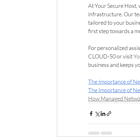
At Your Secure Host, 
infrastructure. Our t
tailored to your busin
first step towards a m
For personalized assis
CLOUD-50 or visit 
Yo
business and keeps yo
The Importance of N
The Importance of N
How Managed Networks