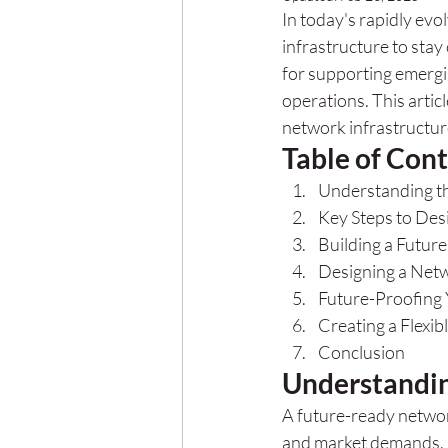
In today's rapidly evo
infrastructure to sta
for supporting emerg
operations. This articl
network infrastructur
Table of Con
Understanding t
Key Steps to Des
Building a Futur
Designing a Net
Future-Proofing
Creating a Flexib
Conclusion
Understandin
A future-ready network
and market demands. It