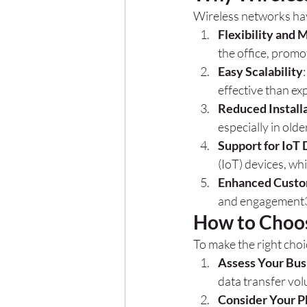
Wireless networks hav
Flexibility and 
the office, promo
Easy Scalability
effective than e
Reduced Install
especially in old
Support for IoT
(IoT) devices, wh
Enhanced Custo
and engagement
How to Choo
To make the right choi
Assess Your Bus
data transfer vol
Consider Your P