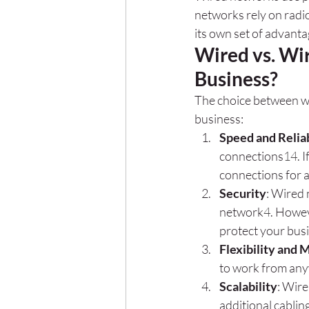
networks rely on radi
its own set of advanta
Wired vs. Wir
Business?
The choice between wi
business:
Speed and Reliab
connections
1
4
. 
connections for a
Security
: Wired 
network
4
. Howev
protect your bus
Flexibility and 
to work from any
Scalability
: Wire
additional cablin