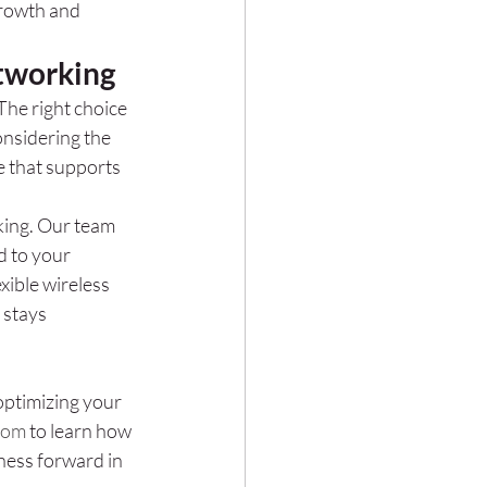
rowth and 
etworking
The right choice 
nsidering the 
e that supports 
ing. Our team 
d to your 
ible wireless 
 stays 
optimizing your 
com
 to learn how 
ness forward in 