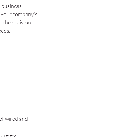
r business 
t your company's 
e the decision-
eeds.
of wired and 
wireless 