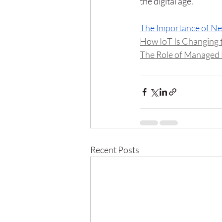
the digital age.
The Importance of N
How IoT Is Changing
The Role of Managed 
Recent Posts