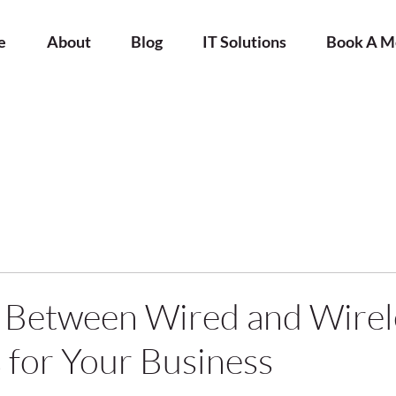
e
About
Blog
IT Solutions
Book A M
 Between Wired and Wirel
for Your Business