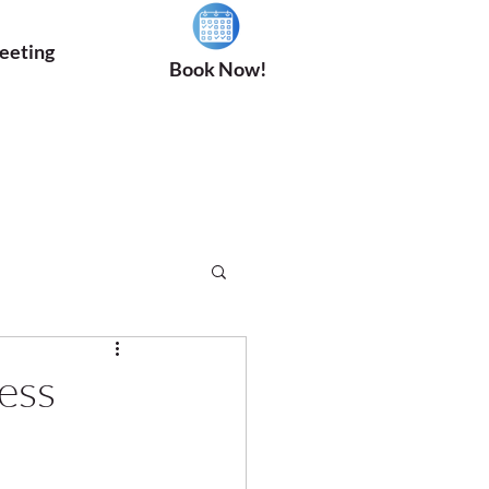
eeting
Book Now!
ess