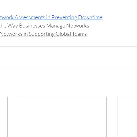
etwork Assessments in Preventing Downtime
 the Way Businesses Manage Networks
Networks in Supporting Global Teams