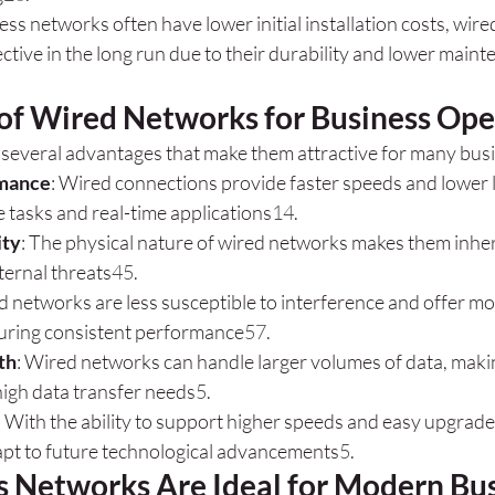
less networks often have lower initial installation costs, wi
ctive in the long run due to their durability and lower maint
 of Wired Networks for Business Ope
several advantages that make them attractive for many bus
rmance
: Wired connections provide faster speeds and lower la
e tasks and real-time applications
1
4
.
ity
: The physical nature of wired networks makes them inhe
ternal threats
4
5
.
d networks are less susceptible to interference and offer mo
uring consistent performance
5
7
.
th
: Wired networks can handle larger volumes of data, makin
high data transfer needs
5
.
: With the ability to support higher speeds and easy upgrade
pt to future technological advancements
5
.
 Networks Are Ideal for Modern Bu