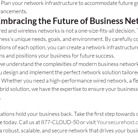
: Plan your network infrastructure to accommodate future g
vancements.
Embracing the Future of Business N
 and wireless networks is not a one-size-fits-all decision. 
ess's unique needs, goals, and environment. By carefully co
ions of each option, you can create a network infrastructur
ns and positions your business for future success.
we understand the complexities of modern business network
u design and implement the perfect network solution tailore
. Whether you need a high-performance wired network, a flex
ybrid solution, we have the expertise to ensure your business
.
tations hold your business back. Take the first step towards 
e today. Call us at 877-CLOUD-50 or visit 
Yoursecurehost.
a robust, scalable, and secure network that drives your busi