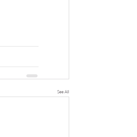
See All