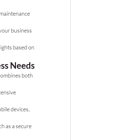
m maintenance 
 your business 
sights based on 
ess Needs
 combines both 
tensive 
bile devices, 
h as a secure 