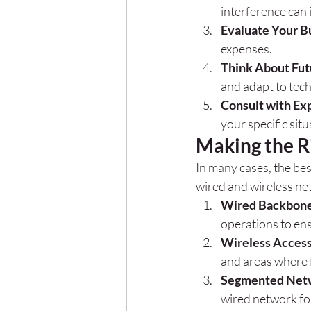
interference can 
Evaluate Your B
expenses.
Think About Fu
and adapt to tec
Consult with Ex
your specific situ
Making the R
In many cases, the be
wired and wireless ne
Wired Backbon
operations to ens
Wireless Acces
and areas where fl
Segmented Net
wired network for