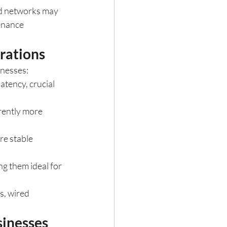
red networks may 
enance 
rations
inesses:
tency, crucial 
rently more 
re stable 
g them ideal for 
s, wired 
sinesses