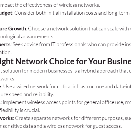
impact the effectiveness of wireless networks.
udget
: Consider both initial installation costs and long-ter
ture Growth
: Choose a network solution that can scale with
hnological advancements.
perts
: Seek advice from IT professionals who can provide in
ation.
ight Network Choice for Your Busin
st solution for modern businesses is a hybrid approach that
tworks:
e
: Use a wired network for critical infrastructure and data-in
ure speed and reliability.
s
: Implement wireless access points for general office use, mo
exibility is crucial.
works
: Create separate networks for different purposes, suc
 sensitive data and a wireless network for guest access.