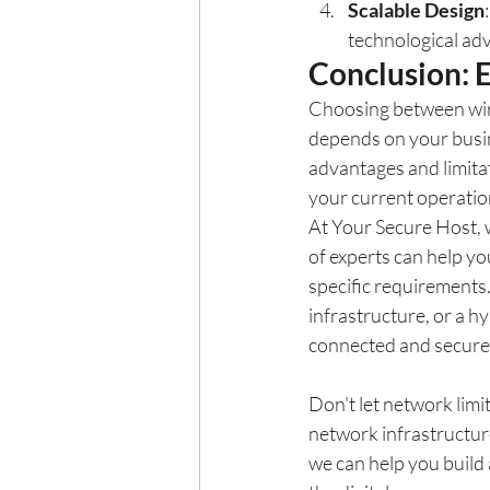
Scalable Design
technological ad
Conclusion: 
Choosing between wired
depends on your busin
advantages and limitat
your current operatio
At Your Secure Host, 
of experts can help yo
specific requirements
infrastructure, or a h
connected and secure
Don't let network limi
network infrastructur
we can help you build 