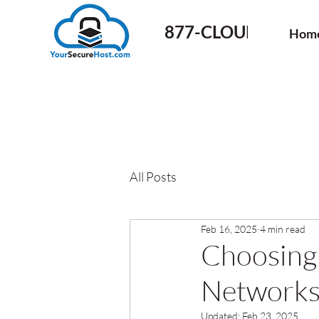
877-CLOUD-50
Hom
All Posts
Feb 16, 2025
4 min read
Choosing
Networks 
Updated:
Feb 23, 2025