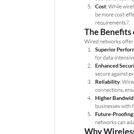
Cost
: While wire
be more cost-effe
requirements
7
.
The Benefits
Wired networks offer 
Superior Perfo
for data-intensiv
Enhanced Secur
secure against ex
Reliability
: Wire
connections, ens
Higher Bandwid
businesses with 
Future-Proofing
networks can ada
Why Wireless