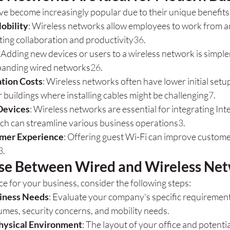
e become increasingly popular due to their unique benefits
Mobility
: Wireless networks allow employees to work from a
ting collaboration and productivity
3
6
.
: Adding new devices or users to a wireless network is simpl
xpanding wired networks
2
6
.
ation Costs
: Wireless networks often have lower initial setup
er buildings where installing cables might be challenging
7
.
 Devices
: Wireless networks are essential for integrating Int
ich can streamline various business operations
3
.
mer Experience
: Offering guest Wi-Fi can improve customer
3
.
se Between Wired and Wireless Ne
ce for your business, consider the following steps:
iness Needs
: Evaluate your company's specific requirements
umes, security concerns, and mobility needs.
hysical Environment
: The layout of your office and potentia