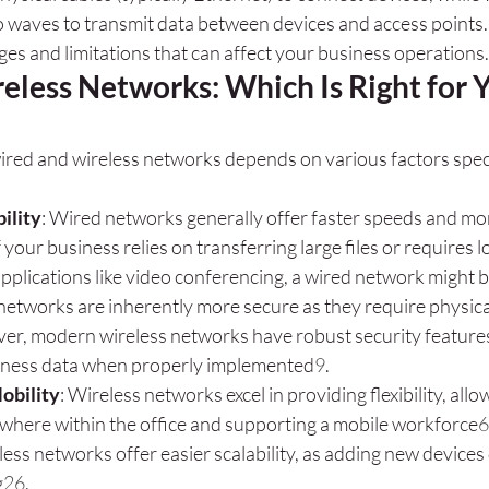
o waves to transmit data between devices and access points.
ges and limitations that can affect your business operations.
eless Networks: Which Is Right for Y
red and wireless networks depends on various factors speci
ility
: Wired networks generally offer faster speeds and mo
If your business relies on transferring large files or requires 
pplications like video conferencing, a wired network might b
networks are inherently more secure as they require physical
er, modern wireless networks have robust security features
iness data when properly implemented
9
.
Mobility
: Wireless networks excel in providing flexibility, al
where within the office and supporting a mobile workforce
6
less networks offer easier scalability, as adding new devices
g
2
6
.