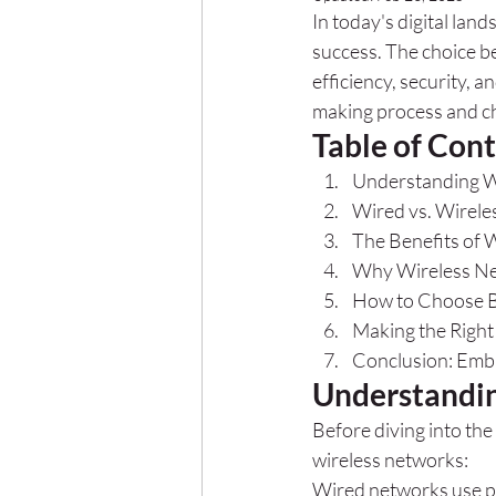
In today's digital land
success. The choice b
efficiency, security, a
making process and ch
Table of Con
Understanding W
Wired vs. Wirele
The Benefits of 
Why Wireless Ne
How to Choose B
Making the Righ
Conclusion: Embr
Understandin
Before diving into the
wireless networks:
Wired networks use phy