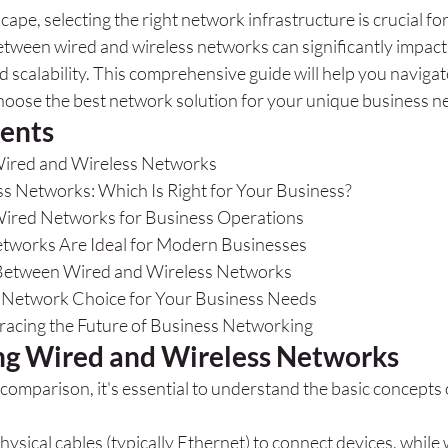
scape, selecting the right network infrastructure is crucial fo
etween wired and wireless networks can significantly impac
nd scalability. This comprehensive guide will help you navigat
oose the best network solution for your unique business n
tents
ired and Wireless Networks
ss Networks: Which Is Right for Your Business?
Wired Networks for Business Operations
tworks Are Ideal for Modern Businesses
etween Wired and Wireless Networks
t Network Choice for Your Business Needs
acing the Future of Business Networking
g Wired and Wireless Networks
 comparison, it's essential to understand the basic concepts 
sical cables (typically Ethernet) to connect devices, while 