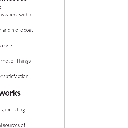
:
nywhere within 
er and more cost-
 costs, 
ernet of Things 
 satisfaction 
tworks
, including 
l sources of 