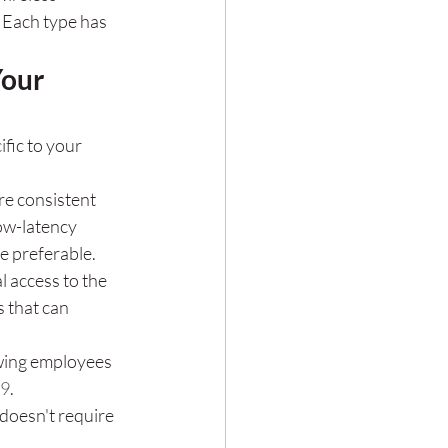
 Each type has 
our 
fic to your 
re consistent 
low-latency 
e preferable.
 access to the 
 that can 
lowing employees 
9
.
 doesn't require 