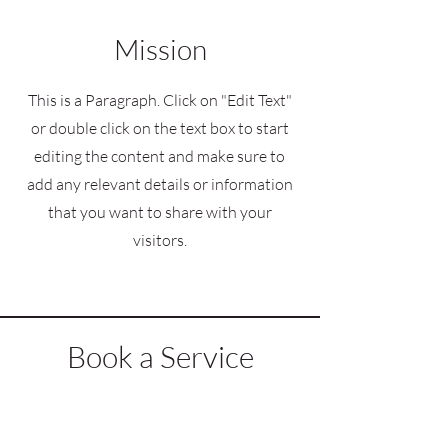
Mission
This is a Paragraph. Click on "Edit Text"
or double click on the text box to start
editing the content and make sure to
add any relevant details or information
that you want to share with your
visitors.
Book a Service