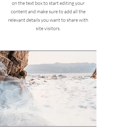
on the text box to start editing your
content and make sure to add all the
relevant details you want to share with
site visitors.