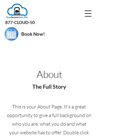
877-CLOUD-50
Book Now!
About
The Full Story
This is your About Page. It's a great
opportunity to give a full background on
who you are, what you do and what
your website has to offer. Double click